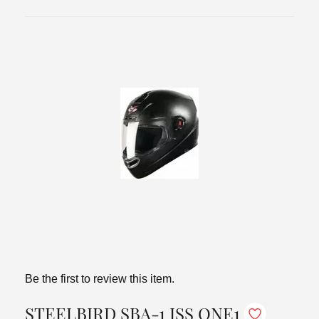
Be the first to review this item.
STEELBIRD SBA-1 ISS ONE1