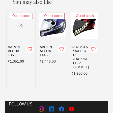
You may also like
Out of stock
Out of stock
Out of stock
Out
AARON
AARON
AEROSTA
AERO
ALPHA
ALPHA
R AXTER
R AX
1351
1446
D7
DV D
BLACK/RE
MATT
₹1,351.00
₹1,446.00
D C/V
BLAC
580MM (L)
UE C/
580MM
₹1,980.00
₹2,39
FOLLOW US