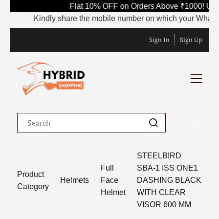
Flat 10% OFF on Orders Above ₹1000! Use
Kindly share the mobile number on which your WhatsApp i
Sign In
Sign Up
STEELBIRD
Full
SBA-1 ISS ONE1
Product
Helmets
Face
DASHING BLACK
Category
Helmet
WITH CLEAR
VISOR 600 MM