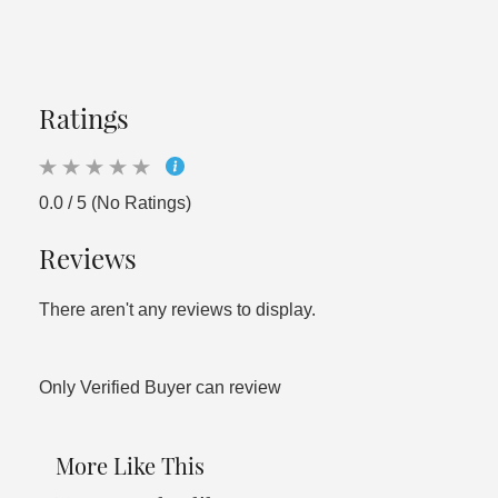
Ratings
0.0 / 5 (No Ratings)
Reviews
There aren't any reviews to display.
Only Verified Buyer can review
More Like This