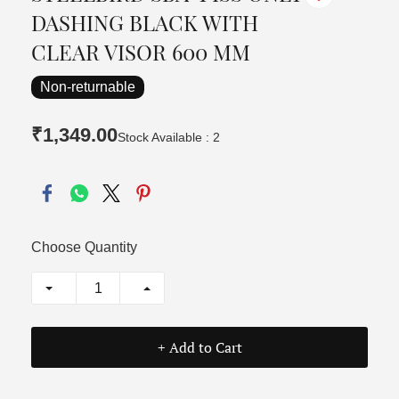
DASHING BLACK WITH
CLEAR VISOR 600 MM
Non-returnable
₹1,349.00
Stock Available : 2
Choose Quantity
+ Add to Cart