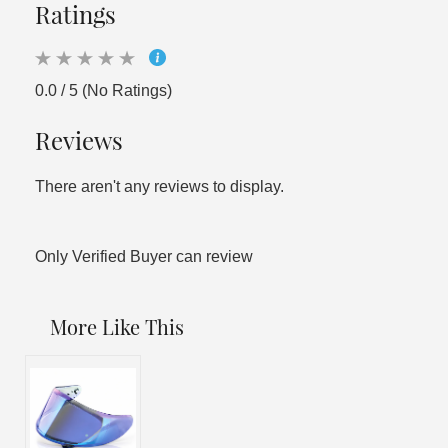
Ratings
0.0 / 5 (No Ratings)
Reviews
There aren't any reviews to display.
Only Verified Buyer can review
More Like This