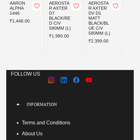
AARON
AEROSTA
AEROSTA
AERO
ALPHA
R AXTER
R AXTER
R AX
1446
D7
DV D1
DV D
BLACK/RE
MATT
MATT
₹1,446.00
D C/V
BLACK/BL
BLAC
580MM (L)
UE C/V
UE C/
580MM (L)
600M
₹1,980.00
(XL)
₹2,399.00
₹2,39
FOLLOW US
INFORMATION
Terms
and Conditions
About Us