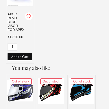
AXOR
REVO
BLUE
VISOR
FOR APEX
₹1,320.00
Add to Cart
You may also like
Out of stock
Out of stock
Out of stock
Out