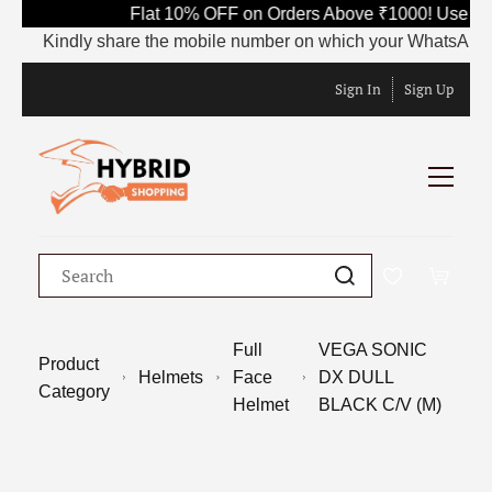
Flat 10% OFF on Orders Above ₹1000! Use Co
Kindly share the mobile number on which your WhatsApp is cu
Sign In
Sign Up
Full
VEGA SONIC
Product
Helmets
Face
DX DULL
Category
Helmet
BLACK C/V (M)