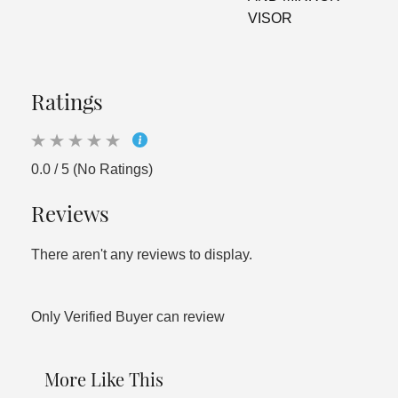
VISOR
Ratings
0.0 / 5 (No Ratings)
Reviews
There aren't any reviews to display.
Only Verified Buyer can review
More Like This