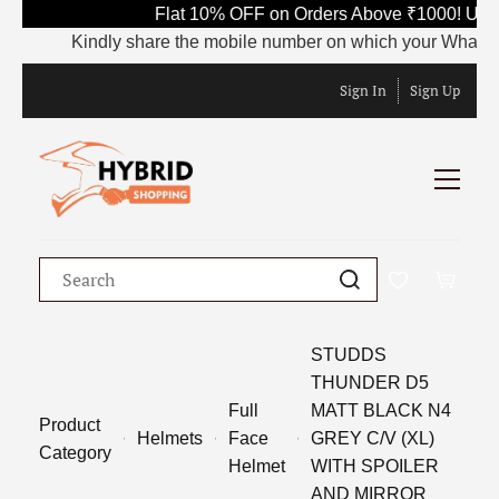
Flat 10% OFF on Orders Above ₹1000! Use 
Kindly share the mobile number on which your WhatsApp i
Sign In
Sign Up
STUDDS
THUNDER D5
Full
MATT BLACK N4
Product
Helmets
Face
GREY C/V (XL)
Category
Helmet
WITH SPOILER
AND MIRROR