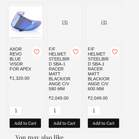
AXOR
F/F
F/F
F/F
REVO
HELMET
HELMET
HELM
BLUE
STEELBIR
STEELBIR
STEE
VISOR
D SBA-1
D SBA-1
D SBA
FOR APEX
RACER
RACER
RACE
MATT
MATT
MATT
₹1,320.00
BLACK/OR
BLACK/OR
BLAC
ANGE C/V
ANGE C/V
D C/V
580 MM
600 MM
MM
₹2,049.00
₹2,049.00
₹2,04
Add to Cart
Add to Cart
Add to Cart
Add
You may also like