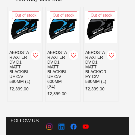
Out of stock
Out of stock
Out of stock
Out
AEROSTA
AEROSTA
AEROSTA
AERO
R AXTER
R AXTER
R AXTER
R AX
DV D1
DV D1
DV D1
DV D
MATT
MATT
MATT
MATT
BLACK/BL
BLACK/BL
BLACK/GR
BLAC
UE C/V
UE C/V
EY C/V
D C/V
580MM (L)
600MM
580MM (L)
580MM
(XL)
₹2,399.00
₹2,399.00
₹2,39
₹2,399.00
FOLLOW US