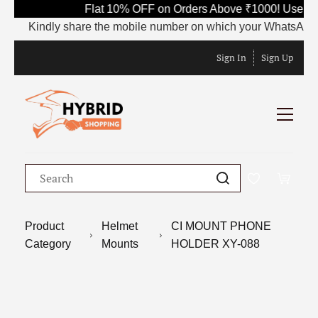
Flat 10% OFF on Orders Above ₹1000! Use Co
Kindly share the mobile number on which your WhatsApp is cu
Sign In
Sign Up
Product
Helmet
CI MOUNT PHONE
Category
Mounts
HOLDER XY-088