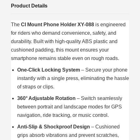
Product Details
The
CI Mount Phone Holder XY-088
is engineered
for riders who demand convenience, safety, and
durability. Built with high-quality ABS plastic and
cushioned padding, this mount ensures your
smartphone remains stable even on rough roads.
One-Click Locking System
– Secure your phone
instantly with a single press, eliminating the hassle
of straps or clips.
360° Adjustable Rotation
– Switch seamlessly
between portrait and landscape modes for GPS
navigation, ride tracking, or music control.
Anti-Slip & Shockproof Design
– Cushioned
grips absorb vibrations and prevent scratches,