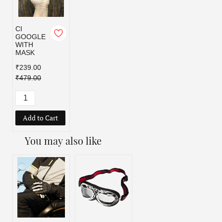
CI
GOOGLE
WITH
MASK
₹239.00
₹479.00
Add to Cart
You may also like