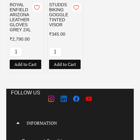
ROYAL
STUDDS
ENFIELD
BIKING
ARIZONA
GOGGLE
LEATHER
TINTED
GLOVES
VISOR
GREY 2XL
₹345.00
₹2,790.00
Add to Cart
Add to Cart
FOLLOW US
INFORMATION