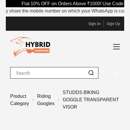
Flat 10% OFF on Orders Above ₹1000! Use Code SAV
dly share the mobile number on which your WhatsApp is currently
Sign In
Sign Up
STUDDS BIKING
Product
Riding
GOGGLE TRANSPARENT
Category
Googles
VISOR