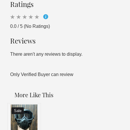
Ratings
0.0 / 5 (No Ratings)
Reviews
There aren't any reviews to display.
Only Verified Buyer can review
More Like This
Sale