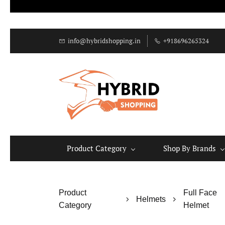
info@hybridshopping.in
+918696265324
Product Category
Shop By Brands
Product
Full Face
Helmets
Category
Helmet