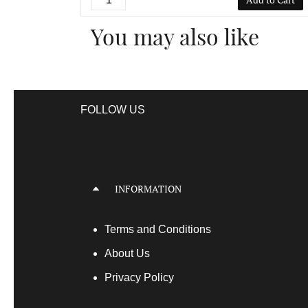
You may also like
FOLLOW US
INFORMATION
Terms
and Conditions
About Us
Privacy Policy