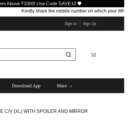
ove ₹1000! Use Code SAVE10 🛡️
Kindly share the mobile number on which your WhatsApp is 
Sign In
Sign Up
Download App
More
C/V (XL) WITH SPOILER AND MIRROR