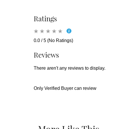
Ratings
0.0 / 5 (No Ratings)
Reviews
There aren't any reviews to display.
Only Verified Buyer can review
More Like This