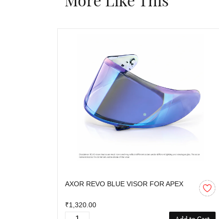
AXOR REVO BLUE VISOR FOR APEX
₹1,320.00
Add to Cart