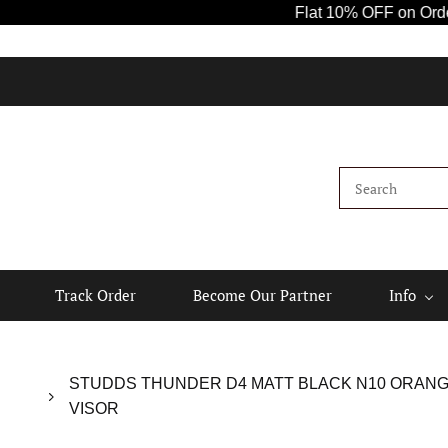
Flat 10% OFF on Orders Ab
Track Order
Become Our Partner
Info
STUDDS THUNDER D4 MATT BLACK N10 ORANGE 
VISOR