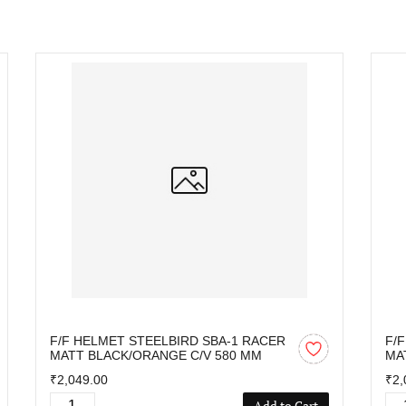
F/F HELMET STEELBIRD SBA-1 RACER
F/
MATT BLACK/ORANGE C/V 580 MM
MA
₹2,049.00
₹2,
Add to Cart