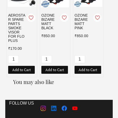
AEROSTA
OZONE
OZONE
OZO
R SPARE
BIZARE
BIZARE
BIZA
PARTS
MATT
MATT
MATT
SMOKE
BLACK
PINK
RED
VISOR
₹850.00
₹850.00
₹850.
FOR FLO
PLUS
₹170.00
Add to Cart
Add to Cart
Add to Cart
Add
You may also like
FOLLOW US