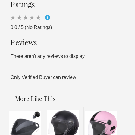
Ratings
0.0 / 5 (No Ratings)
Reviews
There aren't any reviews to display.
Only Verified Buyer can review
More Like This