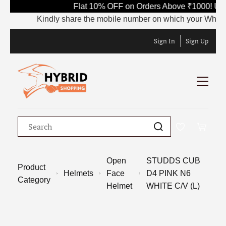
Flat 10% OFF on Orders Above ₹1000! Use
Kindly share the mobile number on which your WhatsApp 
Sign In
Sign Up
Open
STUDDS CUB
Product
Helmets
Face
D4 PINK N6
Category
Helmet
WHITE C/V (L)