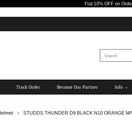
Flat 10% OFF on Orders Ab
Track Order
Become Our Partner
Info
Helmet
STUDDS THUNDER D9 BLACK N10 ORANGE M/V