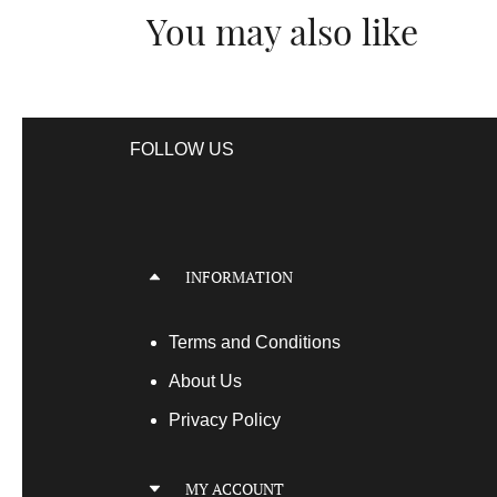
You may also like
FOLLOW US
INFORMATION
Terms
and Conditions
About Us
Privacy Policy
MY ACCOUNT