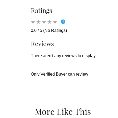
Ratings
0.0 / 5 (No Ratings)
Reviews
There aren't any reviews to display.
Only Verified Buyer can review
More Like This