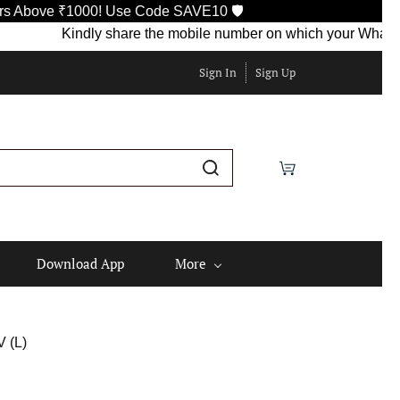
ove ₹1000! Use Code SAVE10 🛡️
Kindly share the mobile number on which your WhatsApp is 
Sign In
Sign Up
Download App
More
 (L)