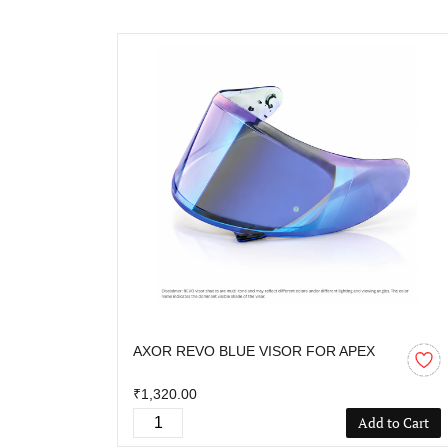
AXOR REVO BLUE VISOR FOR APEX
₹1,320.00
Add to Cart