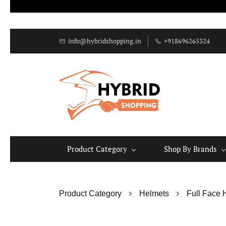
info@hybridshopping.in
+918696265324
Product Category
Shop By Brands
Product Category
Helmets
Full Face 