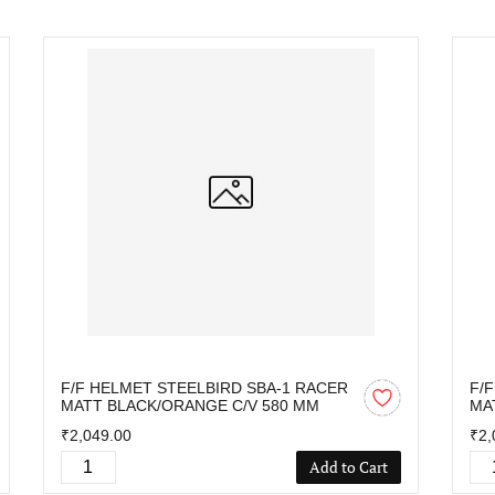
F/F HELMET STEELBIRD SBA-1 RACER
F/
MATT BLACK/ORANGE C/V 580 MM
MA
₹2,049.00
₹2,
Add to Cart