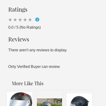
Ratings
0.0 / 5 (No Ratings)
Reviews
There aren't any reviews to display.
Only Verified Buyer can review
More Like This