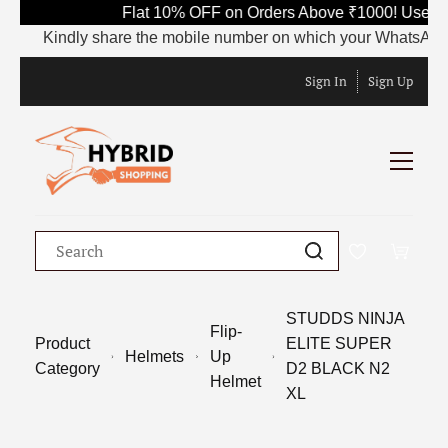
Flat 10% OFF on Orders Above ₹1000! Use Co
Kindly share the mobile number on which your WhatsApp is c
Sign In
Sign Up
STUDDS NINJA
Flip-
Product
ELITE SUPER
Helmets
Up
Category
D2 BLACK N2
Helmet
XL