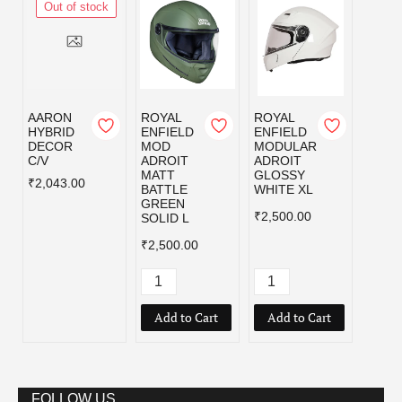
Out of stock
AARON
ROYAL
ROYAL
ROYA
HYBRID
ENFIELD
ENFIELD
ENFI
DECOR
MOD
MODULAR
MOD
C/V
ADROIT
ADROIT
ADRO
MATT
GLOSSY
MATT
₹2,043.00
BATTLE
WHITE XL
BATT
GREEN
GREE
₹2,500.00
SOLID L
₹2,50
₹2,500.00
Add to Cart
Add to Cart
Add
FOLLOW US