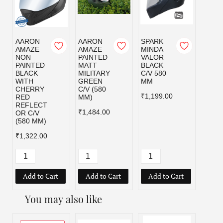
AARON
AARON
SPARK
SPAR
AMAZE
AMAZE
MINDA
MIND
NON
PAINTED
VALOR
VALO
PAINTED
MATT
BLACK
MILI
BLACK
MILITARY
C/V 580
GRE
WITH
GREEN
MM
C/V 5
CHERRY
C/V (580
MM
₹1,199.00
RED
MM)
₹1,19
REFLECT
₹1,484.00
OR C/V
(580 MM)
₹1,322.00
Add to Cart
Add to Cart
Add to Cart
Add
You may also like