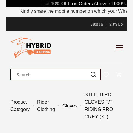
Flat 10% OFF on Orders Above ₹1000! Use 
Kindly share the mobile number on which your WhatsApp i
Sign In
Sign Up
STEELBIRD
Product
Rider
GLOVES F/F
Gloves
Category
Clothing
RIDING PRO
GREY (XL)