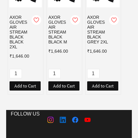
AXOR
AXOR
AXOR
AXOR
GLOVES
GLOVES
GLOVES
GLOV
AIR
AIR
AIR
AIR
STREAM
STREAM
STREAM
STRE
BLACK
BLACK
BLACK
BLAC
BLACK
BLACK M
GREY 2XL
GREY
2XL
₹1,646.00
₹1,646.00
₹1,64
₹1,646.00
Add to Cart
Add to Cart
Add to Cart
Add
FOLLOW US