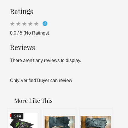
Ratings
0.0 / 5 (No Ratings)
Reviews
There aren't any reviews to display.
Only Verified Buyer can review
More Like This
Sale