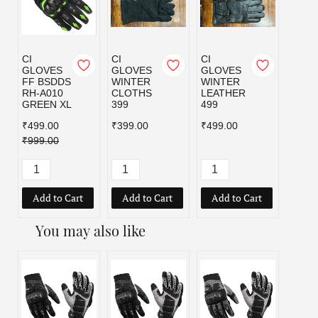
CI
CI
CI
GLOVES
GLOVES
GLOVES
FF BSDDS
WINTER
WINTER
RH-A010
CLOTHS
LEATHER
GREEN XL
399
499
₹499.00
₹399.00
₹499.00
₹999.00
Add to Cart
Add to Cart
Add to Cart
You may also like