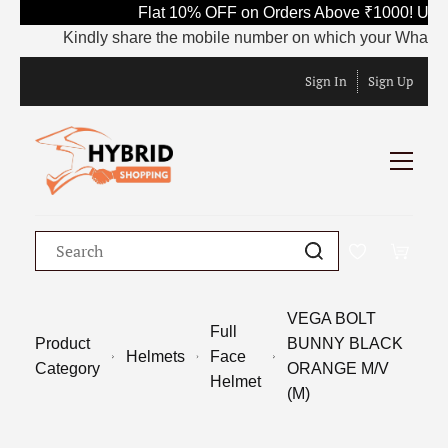
Flat 10% OFF on Orders Above ₹1000! Use 
Kindly share the mobile number on which your WhatsApp i
Sign In
Sign Up
VEGA BOLT
Full
Product
BUNNY BLACK
Helmets
Face
Category
ORANGE M/V
Helmet
(M)