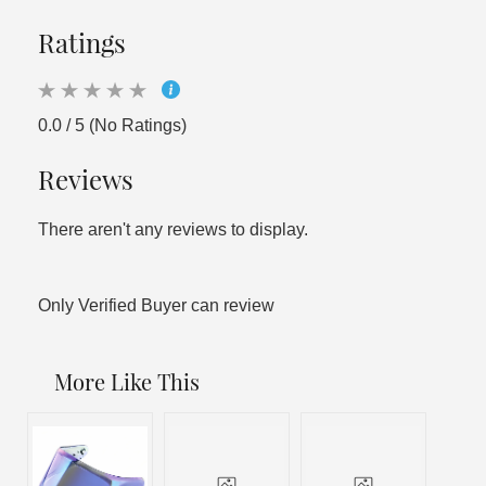
Ratings
0.0 / 5 (No Ratings)
Reviews
There aren't any reviews to display.
Only Verified Buyer can review
More Like This