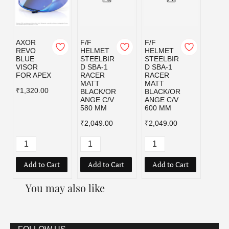
AXOR
F/F
F/F
F/F
REVO
HELMET
HELMET
HELM
BLUE
STEELBIR
STEELBIR
STEE
VISOR
D SBA-1
D SBA-1
D SBA
FOR APEX
RACER
RACER
RACE
MATT
MATT
MATT
₹1,320.00
BLACK/OR
BLACK/OR
BLAC
ANGE C/V
ANGE C/V
D C/V
580 MM
600 MM
MM
₹2,049.00
₹2,049.00
₹2,04
Add to Cart
Add to Cart
Add to Cart
Add
You may also like