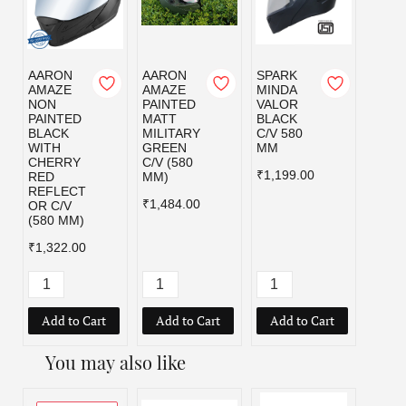
AARON
AARON
SPARK
SPAR
AMAZE
AMAZE
MINDA
MIND
NON
PAINTED
VALOR
VALO
PAINTED
MATT
BLACK
MILI
BLACK
MILITARY
C/V 580
GRE
WITH
GREEN
MM
C/V 5
CHERRY
C/V (580
MM
₹1,199.00
RED
MM)
₹1,19
REFLECT
₹1,484.00
OR C/V
(580 MM)
₹1,322.00
Add to Cart
Add to Cart
Add to Cart
Add
You may also like