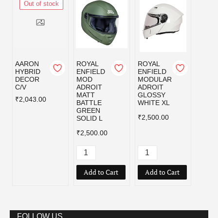
Out of stock
AARON
ROYAL
ROYAL
ROYA
HYBRID
ENFIELD
ENFIELD
ENFI
DECOR
MOD
MODULAR
MOD
C/V
ADROIT
ADROIT
ADRO
MATT
GLOSSY
MATT
₹2,043.00
BATTLE
WHITE XL
BATT
GREEN
GREE
₹2,500.00
SOLID L
₹2,50
₹2,500.00
Add to Cart
Add to Cart
Add
FOLLOW US