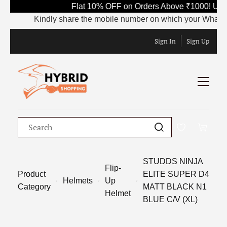
Flat 10% OFF on Orders Above ₹1000! Use 
Kindly share the mobile number on which your WhatsApp i
Sign In
Sign Up
STUDDS NINJA
Flip-
Product
ELITE SUPER D4
Helmets
Up
Category
MATT BLACK N1
Helmet
BLUE C/V (XL)