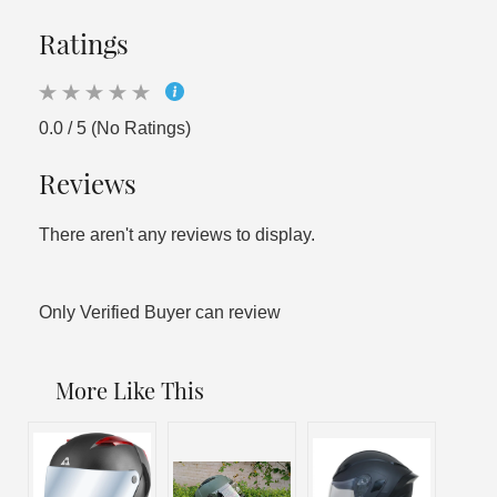
Ratings
0.0 / 5 (No Ratings)
Reviews
There aren't any reviews to display.
Only Verified Buyer can review
More Like This