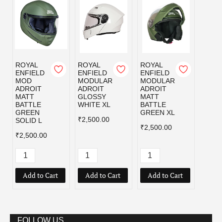
ROYAL
ROYAL
ROYAL
ROYA
ENFIELD
ENFIELD
ENFIELD
ENFI
MOD
MODULAR
MODULAR
MOD
ADROIT
ADROIT
ADROIT
ADRO
MATT
GLOSSY
MATT
MATT
BATTLE
WHITE XL
BATTLE
BLAC
GREEN
GREEN XL
₹2,500.00
₹2,50
SOLID L
₹2,500.00
₹2,500.00
Add to Cart
Add to Cart
Add to Cart
Add
FOLLOW US