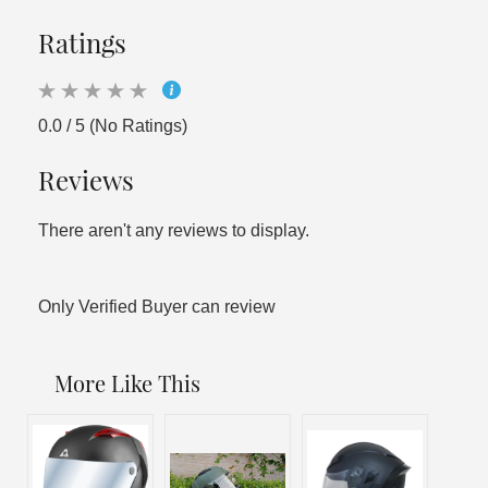
Ratings
0.0 / 5 (No Ratings)
Reviews
There aren't any reviews to display.
Only Verified Buyer can review
More Like This