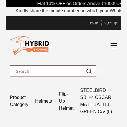
Flat 10% OFF on Orders Above ₹1000! Use C
Kindly share the mobile number on which your WhatsApp is 
Sign In
Sign Up
STEELBIRD
Flip-
Product
SBH-4 OSCAR
Helmets
Up
Category
MATT BATTLE
Helmet
GREEN C/V (L)