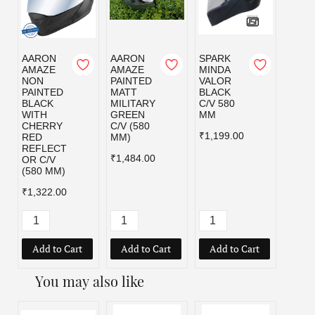
AARON
AARON
SPARK
SPAR
AMAZE
AMAZE
MINDA
MIND
NON
PAINTED
VALOR
VALO
PAINTED
MATT
BLACK
MILI
BLACK
MILITARY
C/V 580
GRE
WITH
GREEN
MM
C/V 5
CHERRY
C/V (580
MM
₹1,199.00
RED
MM)
₹1,19
REFLECT
₹1,484.00
OR C/V
(580 MM)
₹1,322.00
Add to Cart
Add to Cart
Add to Cart
Add
You may also like