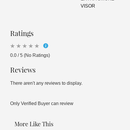
VISOR
Ratings
0.0 / 5 (No Ratings)
Reviews
There aren't any reviews to display.
Only Verified Buyer can review
More Like This