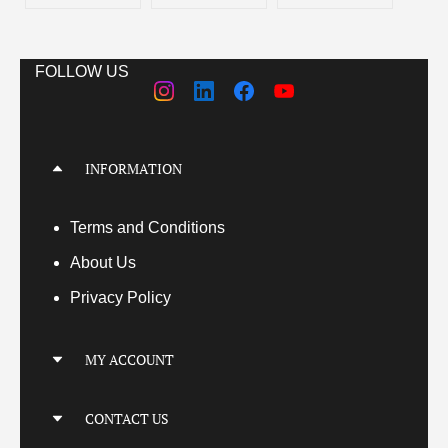
FOLLOW US
INFORMATION
Terms
and Conditions
About Us
Privacy Policy
MY ACCOUNT
My Account
CONTACT US
My Orders