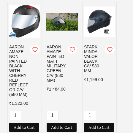
AARON
AARON
SPARK
SPAR
AMAZE
AMAZE
MINDA
MIND
NON
PAINTED
VALOR
VALO
PAINTED
MATT
BLACK
MILI
BLACK
MILITARY
C/V 580
GRE
WITH
GREEN
MM
C/V 5
CHERRY
C/V (580
MM
₹1,199.00
RED
MM)
₹1,19
REFLECT
₹1,484.00
OR C/V
(580 MM)
₹1,322.00
Add to Cart
Add to Cart
Add to Cart
Add