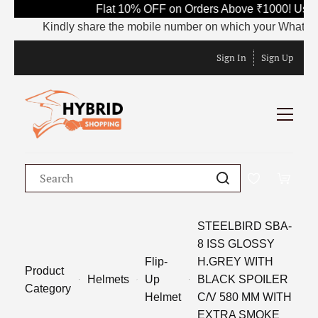
Flat 10% OFF on Orders Above ₹1000! Use 
Kindly share the mobile number on which your WhatsApp is
Sign In
Sign Up
STEELBIRD SBA-
8 ISS GLOSSY
Flip-
H.GREY WITH
Product
Helmets
Up
BLACK SPOILER
Category
Helmet
C/V 580 MM WITH
EXTRA SMOKE