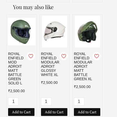
You may also like
ROYAL
ROYAL
ROYAL
ROYA
ENFIELD
ENFIELD
ENFIELD
ENFI
MOD
MODULAR
MODULAR
MOD
ADROIT
ADROIT
ADROIT
ADRO
MATT
GLOSSY
MATT
MATT
BATTLE
WHITE XL
BATTLE
BLAC
GREEN
GREEN XL
₹2,500.00
₹2,50
SOLID L
₹2,500.00
₹2,500.00
Add to Cart
Add to Cart
Add to Cart
Add