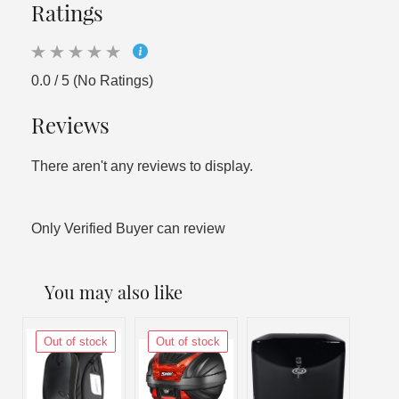
Ratings
0.0 / 5 (No Ratings)
Reviews
There aren't any reviews to display.
Only Verified Buyer can review
You may also like
Out of stock
Out of stock
Out