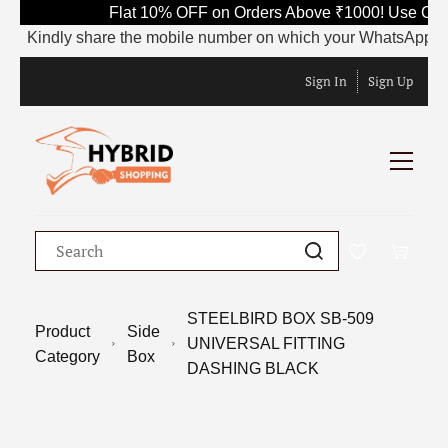
Flat 10% OFF on Orders Above ₹1000! Use Cod
Kindly share the mobile number on which your WhatsApp is cur
Sign In
Sign Up
STEELBIRD BOX SB-509
Product
Side
UNIVERSAL FITTING
Category
Box
DASHING BLACK