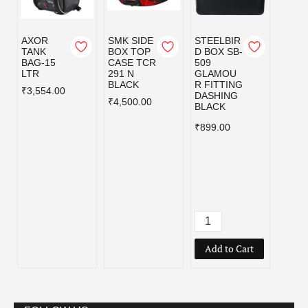
AXOR
SMK SIDE
STEELBIR
STEE
TANK
BOX TOP
D BOX SB-
D BOX
BAG-15
CASE TCR
509
510
LTR
291 N
GLAMOU
GLA
BLACK
R FITTING
R FIT
₹3,554.00
DASHING
BLAC
₹4,500.00
BLACK
₹999.
₹899.00
Add to Cart