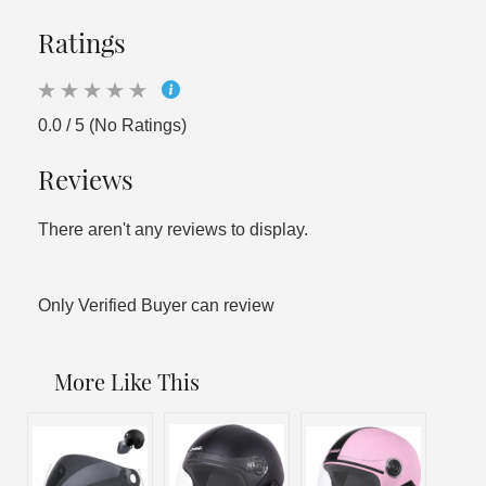
Ratings
0.0 / 5 (No Ratings)
Reviews
There aren't any reviews to display.
Only Verified Buyer can review
More Like This