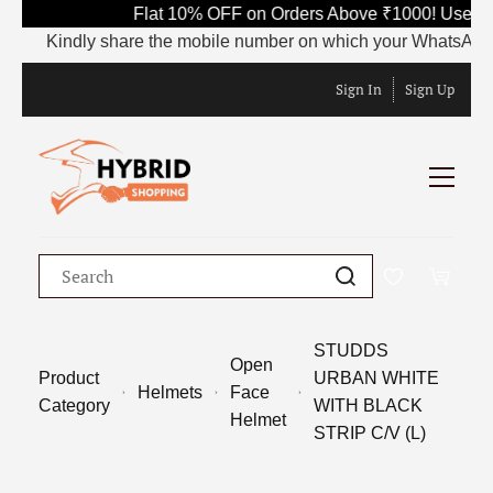
Flat 10% OFF on Orders Above ₹1000! Use Co
Kindly share the mobile number on which your WhatsApp is c
Sign In
Sign Up
STUDDS
Open
Product
URBAN WHITE
Helmets
Face
Category
WITH BLACK
Helmet
STRIP C/V (L)