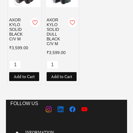
AXOR
AXOR
KYLO
KYLO
SOLID
SOLID
BLACK
DULL
C/V M
BLACK
C/V M
₹3,599.00
₹3,599.00
Add to Cart
Add to Cart
FOLLOW US
INFORMATION