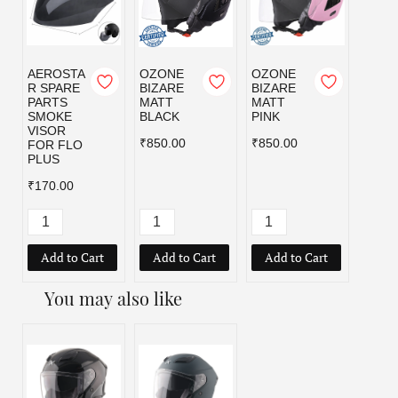
AEROSTA
OZONE
OZONE
OZO
R SPARE
BIZARE
BIZARE
BIZA
PARTS
MATT
MATT
MATT
SMOKE
BLACK
PINK
RED
VISOR
₹850.00
₹850.00
₹850.
FOR FLO
PLUS
₹170.00
Add to Cart
Add to Cart
Add to Cart
Add
You may also like