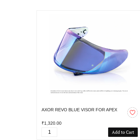
AXOR REVO BLUE VISOR FOR APEX
₹1,320.00
Add to Cart