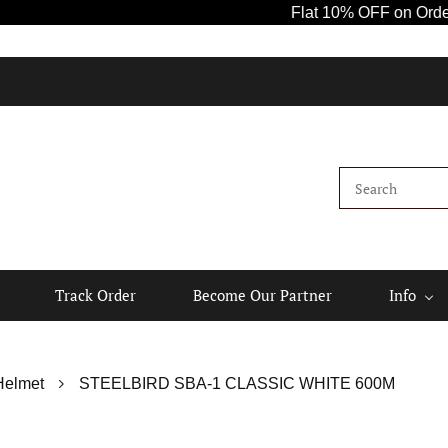
Flat 10% OFF on Orders Ab
Track Order
Become Our Partner
Info
Helmet
STEELBIRD SBA-1 CLASSIC WHITE 600M