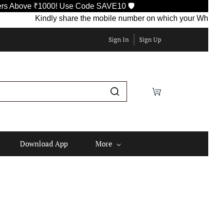
ove ₹1000! Use Code SAVE10 🛡️
Kindly share the mobile number on which your WhatsApp is
Sign In
Sign Up
Download App
More