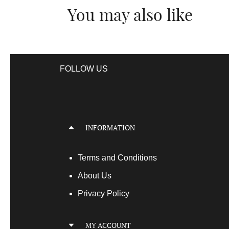
You may also like
FOLLOW US
INFORMATION
Terms
and Conditions
About Us
Privacy Policy
MY ACCOUNT