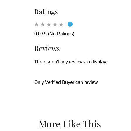
Ratings
0.0 / 5 (No Ratings)
Reviews
There aren't any reviews to display.
Only Verified Buyer can review
More Like This