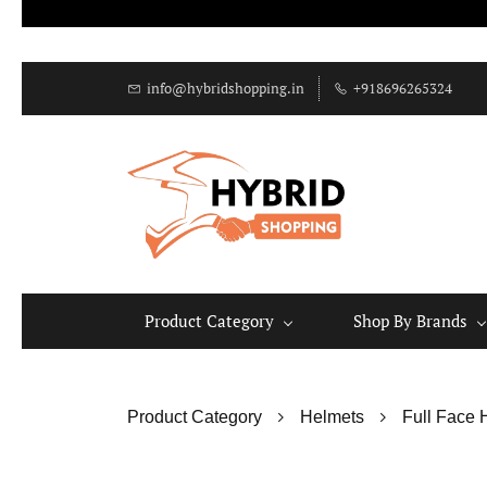
info@hybridshopping.in
+918696265324
Product Category
Shop By Brands
Product Category
Helmets
Full Face 