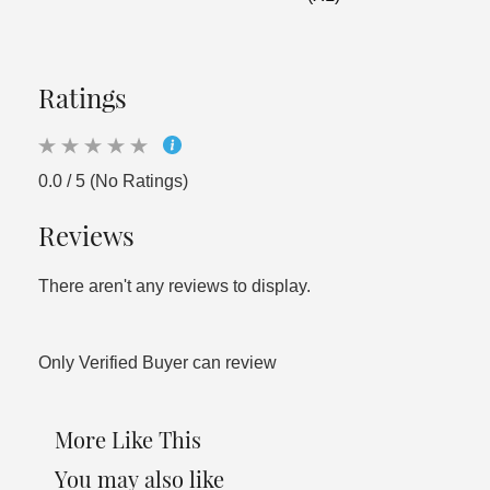
Ratings
0.0 / 5 (No Ratings)
Reviews
There aren't any reviews to display.
Only Verified Buyer can review
More Like This
You may also like