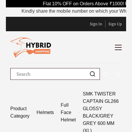
Flat 10% OFF on Orders Above ₹1000! Use
Kindly share the mobile number on which your WhatsApp 
Sign In
Sign Up
SMK TWISTER
CAPTAIN GL266
Full
Product
GLOSSY
Helmets
Face
Category
BLACK/GREY
Helmet
GREY 600 MM
(XL)