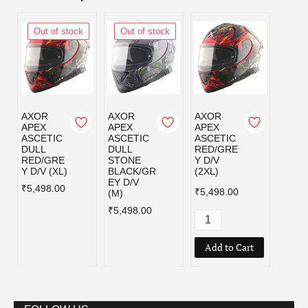
Out of stock
Out of stock
Out
AXOR
AXOR
AXOR
AXOR
APEX
APEX
APEX
APEX
ASCETIC
ASCETIC
ASCETIC
ASCE
DULL
DULL
RED/GRE
RED/
RED/GRE
STONE
Y D/V
Y D/V
Y D/V (XL)
BLACK/GR
(2XL)
₹5,49
EY D/V
₹5,498.00
₹5,498.00
(M)
₹5,498.00
Add to Cart