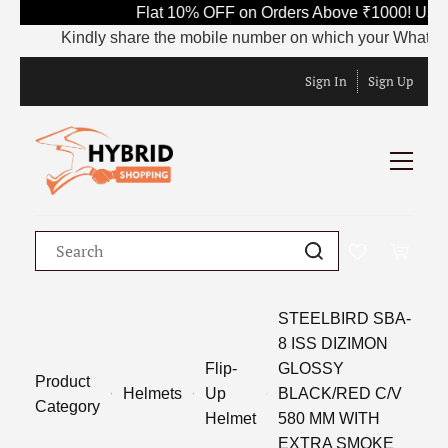
Flat 10% OFF on Orders Above ₹1000! Use 
Kindly share the mobile number on which your WhatsApp is
Sign In
Sign Up
STEELBIRD SBA-
8 ISS DIZIMON
Flip-
GLOSSY
Product
Helmets
Up
BLACK/RED C/V
Category
Helmet
580 MM WITH
EXTRA SMOKE