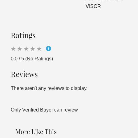
VISOR
Ratings
0.0 / 5 (No Ratings)
Reviews
There aren't any reviews to display.
Only Verified Buyer can review
More Like This