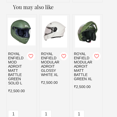
You may also like
ROYAL
ROYAL
ROYAL
ROYA
ENFIELD
ENFIELD
ENFIELD
ENFI
MOD
MODULAR
MODULAR
MOD
ADROIT
ADROIT
ADROIT
ADRO
MATT
GLOSSY
MATT
MATT
BATTLE
WHITE XL
BATTLE
BLAC
GREEN
GREEN XL
₹2,500.00
₹2,50
SOLID L
₹2,500.00
₹2,500.00