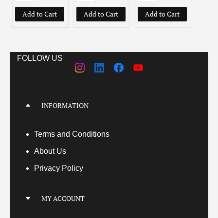
Add to Cart
Add to Cart
Add to Cart
Add
FOLLOW US
INFORMATION
Terms
and Conditions
About Us
Privacy Policy
MY ACCOUNT
My Account