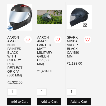
AARON
AARON
SPARK
SPAR
AMAZE
AMAZE
MINDA
MIND
NON
PAINTED
VALOR
VALO
PAINTED
MATT
BLACK
MILI
BLACK
MILITARY
C/V 580
GRE
WITH
GREEN
MM
C/V 5
CHERRY
C/V (580
MM
₹1,199.00
RED
MM)
₹1,19
REFLECT
₹1,484.00
OR C/V
(580 MM)
₹1,322.00
Add to Cart
Add to Cart
Add to Cart
Add