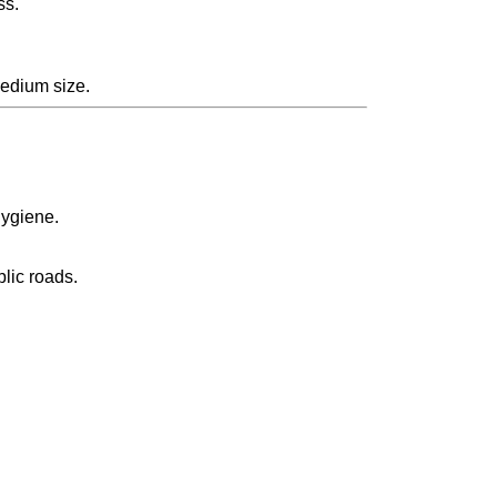
ss.
Medium size.
hygiene.
blic roads.