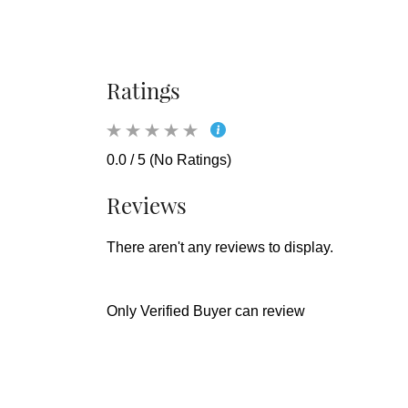
Ratings
0.0 / 5 (No Ratings)
Reviews
There aren't any reviews to display.
Only Verified Buyer can review