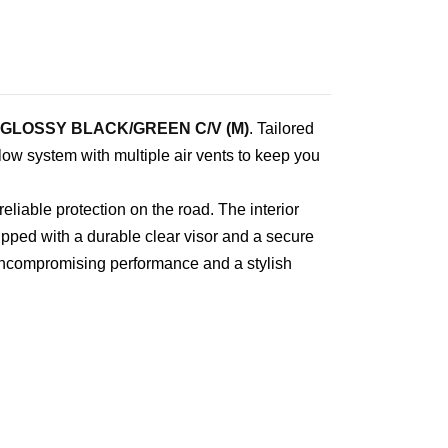
 GLOSSY BLACK/GREEN C/V (M)
. Tailored
flow system with multiple air vents to keep you
liable protection on the road. The interior
pped with a durable clear visor and a secure
 uncompromising performance and a stylish