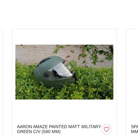
AARON AMAZE PAINTED MATT MILITARY
SP
GREEN C/V (580 MM)
M