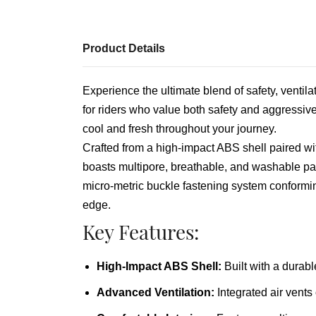
Product Details
Experience the ultimate blend of safety, ventila
for riders who value both safety and aggressive 
cool and fresh throughout your journey.
Crafted from a high-impact ABS shell paired wit
boasts multipore, breathable, and washable pa
micro-metric buckle fastening system conformi
edge.
Key Features:
High-Impact ABS Shell:
Built with a durabl
Advanced Ventilation:
Integrated air vents