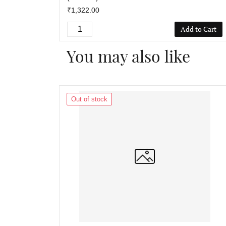
₹1,322.00
Add to Cart
You may also like
Out of stock