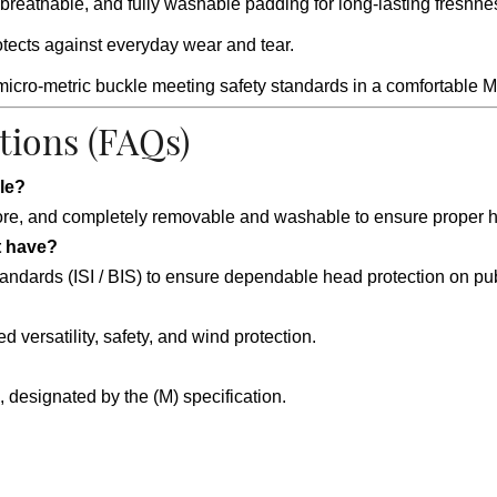
breathable, and fully washable padding for long-lasting freshne
rotects against everyday wear and tear.
micro-metric buckle meeting safety standards in a comfortable 
tions (FAQs)
le?
ipore, and completely removable and washable to ensure proper 
t have?
standards (ISI / BIS) to ensure dependable head protection on pu
d versatility, safety, and wind protection.
designated by the (M) specification.