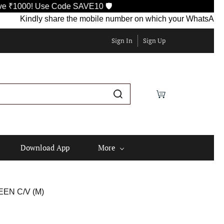
Use Code SAVE10 🛡️
indly share the mobile number on which your WhatsApp is current
Sign In
Sign Up
Download App
More
EN C/V (M)