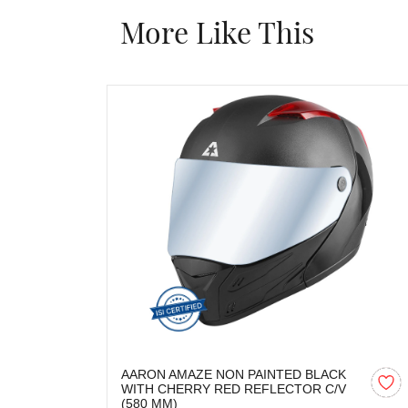
More Like This
AARON AMAZE NON PAINTED BLACK
WITH CHERRY RED REFLECTOR C/V
(580 MM)