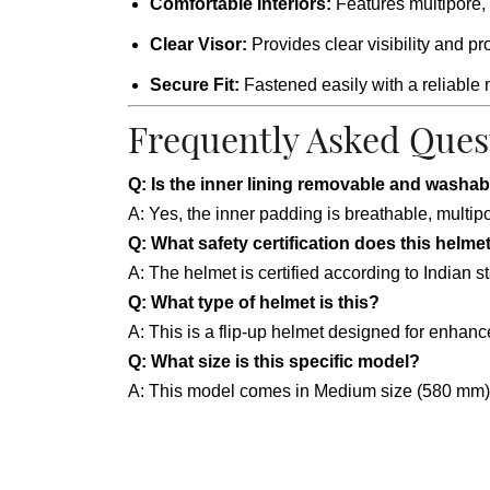
Comfortable Interiors:
Features multipore, 
Clear Visor:
Provides clear visibility and p
Secure Fit:
Fastened easily with a reliable 
Frequently Asked Ques
Q: Is the inner lining removable and washab
A: Yes, the inner padding is breathable, mult
Q: What safety certification does this helme
A: The helmet is certified according to Indian 
Q: What type of helmet is this?
A: This is a flip-up helmet designed for enhance
Q: What size is this specific model?
A: This model comes in Medium size (580 mm), 