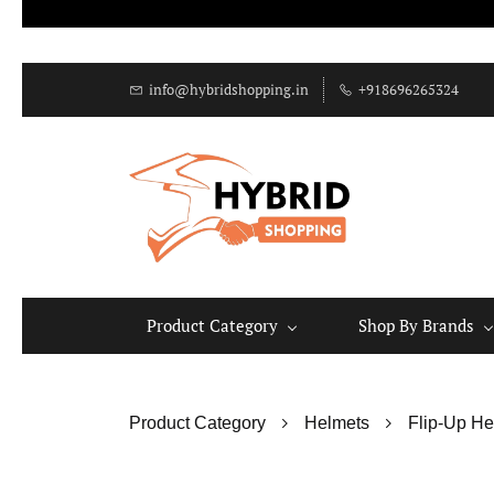
info@hybridshopping.in
+918696265324
Product Category
Shop By Brands
Product Category
Helmets
Flip-Up He