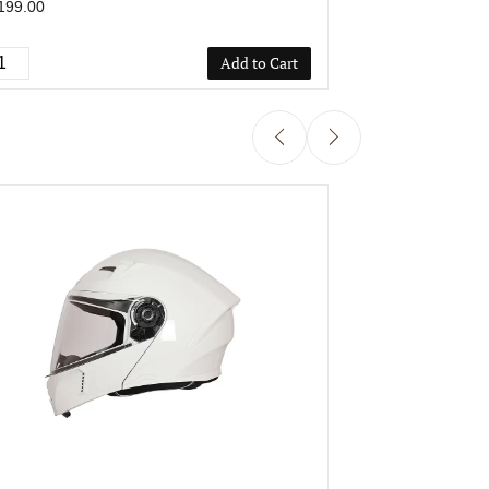
199.00
₹1,199.00
Add to Cart