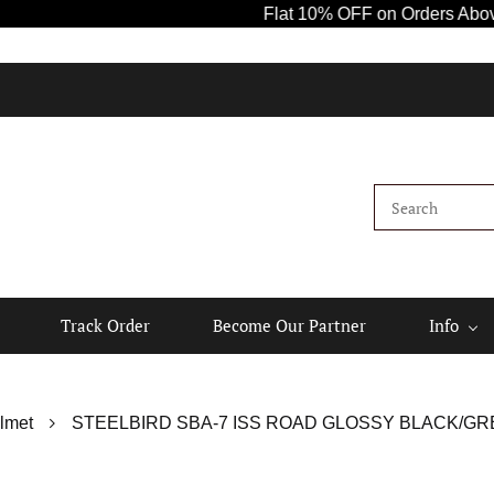
Flat 10% OFF on Orders Above ₹1000! 
K
Track Order
Become Our Partner
Info
lmet
STEELBIRD SBA-7 ISS ROAD GLOSSY BLACK/GRE