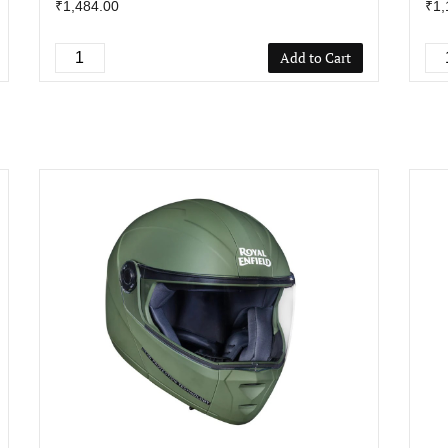
₹1,484.00
₹1,
Add to Cart