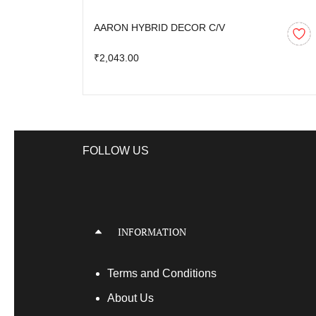
AARON HYBRID DECOR C/V
₹2,043.00
FOLLOW US
INFORMATION
Terms
and Conditions
About Us