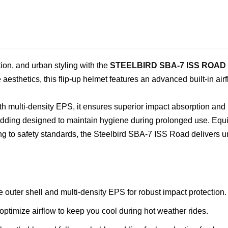
tion, and urban styling with the
STEELBIRD SBA-7 ISS ROAD
aesthetics, this flip-up helmet features an advanced built-in air
h multi-density EPS, it ensures superior impact absorption and re
dding designed to maintain hygiene during prolonged use. Equi
ng to safety standards, the Steelbird SBA-7 ISS Road delivers
e outer shell and multi-density EPS for robust impact protection.
 optimize airflow to keep you cool during hot weather rides.