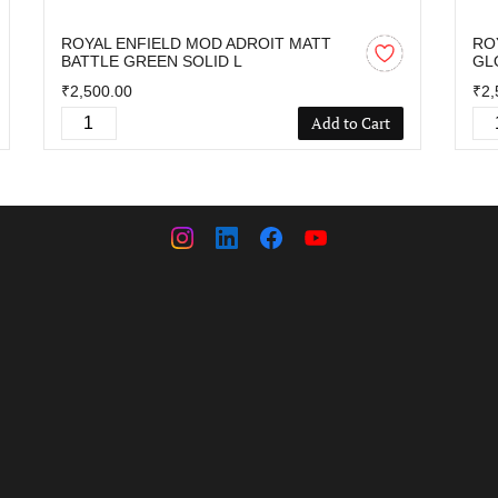
ROYAL ENFIELD MOD ADROIT MATT
RO
BATTLE GREEN SOLID L
GL
₹2,500.00
₹2,
Add to Cart