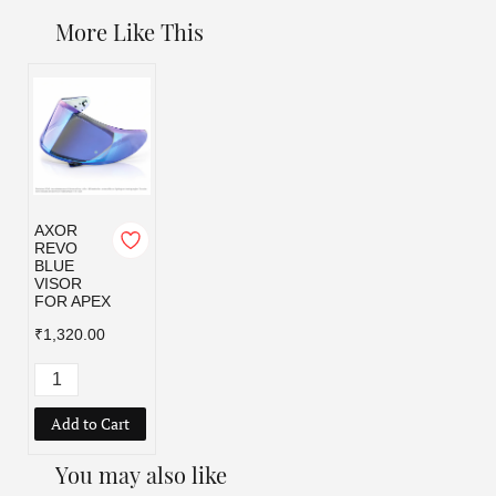
More Like This
AXOR
REVO
BLUE
VISOR
FOR APEX
₹1,320.00
Add to Cart
You may also like