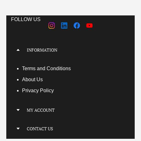
FOLLOW US
INFORMATION
Terms
and Conditions
About Us
Privacy Policy
MY ACCOUNT
My Account
CONTACT US
My Orders