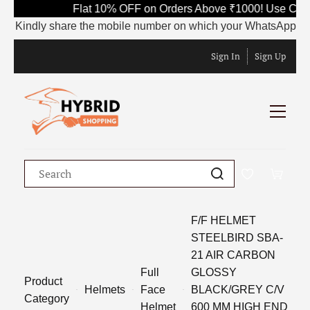
Flat 10% OFF on Orders Above ₹1000! Use Code
Kindly share the mobile number on which your WhatsApp is curr
Sign In
Sign Up
F/F HELMET
STEELBIRD SBA-
21 AIR CARBON
Full
GLOSSY
Product
Helmets
Face
BLACK/GREY C/V
Category
Helmet
600 MM HIGH END