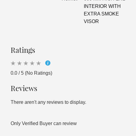
INTERIOR WITH
EXTRA SMOKE
VISOR
Ratings
0.0 / 5 (No Ratings)
Reviews
There aren't any reviews to display.
Only Verified Buyer can review