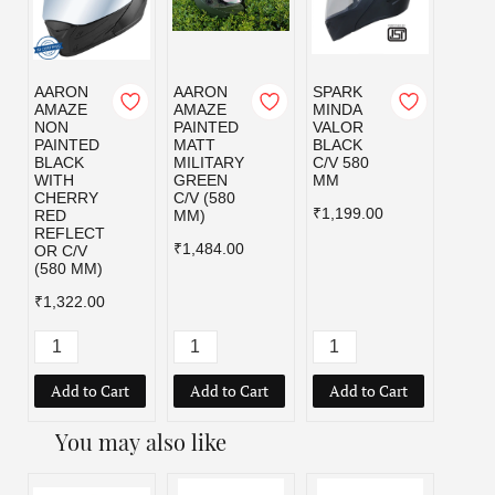
AARON
AARON
SPARK
SPAR
AMAZE
AMAZE
MINDA
MIND
NON
PAINTED
VALOR
VALO
PAINTED
MATT
BLACK
MILI
BLACK
MILITARY
C/V 580
GRE
WITH
GREEN
MM
C/V 5
CHERRY
C/V (580
MM
₹1,199.00
RED
MM)
₹1,19
REFLECT
₹1,484.00
OR C/V
(580 MM)
₹1,322.00
Add to Cart
Add to Cart
Add to Cart
Add
You may also like