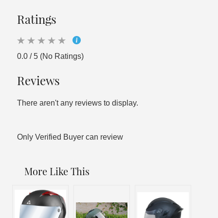
Ratings
0.0 / 5 (No Ratings)
Reviews
There aren't any reviews to display.
Only Verified Buyer can review
More Like This