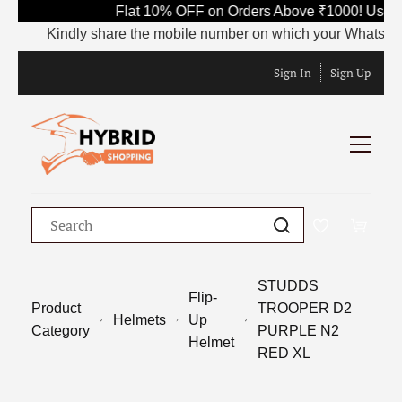
Flat 10% OFF on Orders Above ₹1000! Use C
Kindly share the mobile number on which your WhatsApp is 
Sign In
Sign Up
STUDDS
Flip-
Product
TROOPER D2
Helmets
Up
Category
PURPLE N2
Helmet
RED XL