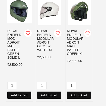
ROYAL
ROYAL
ROYAL
ROYA
ENFIELD
ENFIELD
ENFIELD
ENFI
MOD
MODULAR
MODULAR
MOD
ADROIT
ADROIT
ADROIT
ADRO
MATT
GLOSSY
MATT
MATT
BATTLE
WHITE XL
BATTLE
BLAC
GREEN
GREEN XL
₹2,500.00
₹2,50
SOLID L
₹2,500.00
₹2,500.00
Add to Cart
Add to Cart
Add to Cart
Add