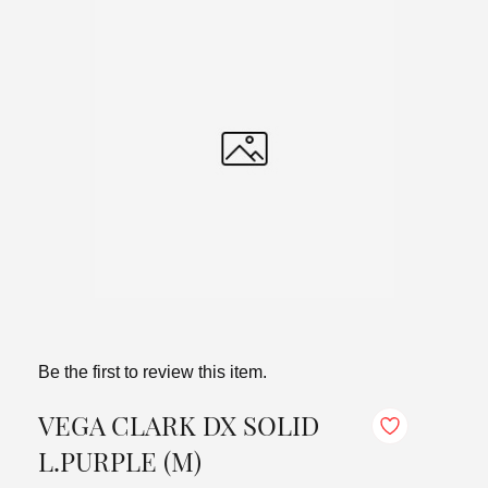
Be the first to review this item.
VEGA CLARK DX SOLID
L.PURPLE (M)