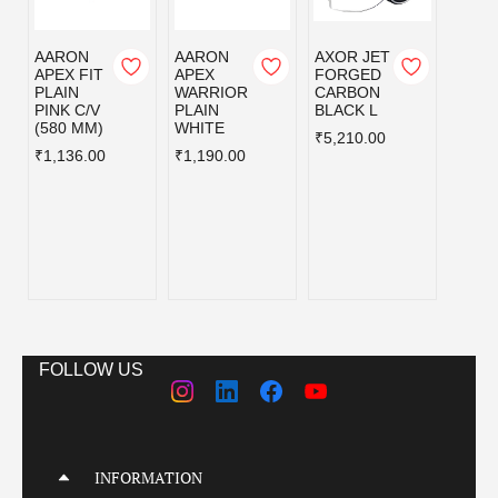
AARON
AARON
AXOR JET
AXOR
APEX FIT
APEX
FORGED
FOR
PLAIN
WARRIOR
CARBON
CAR
PINK C/V
PLAIN
BLACK L
BLAC
(580 MM)
WHITE
₹5,210.00
₹5,21
₹1,136.00
₹1,190.00
FOLLOW US
INFORMATION