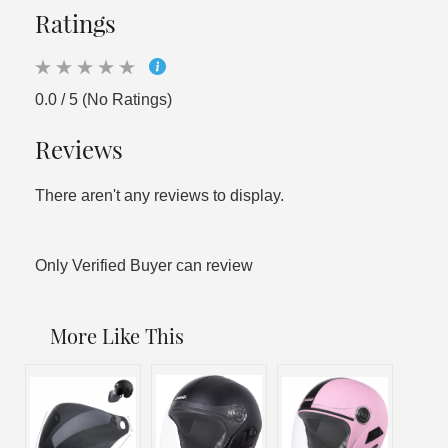
Ratings
0.0 / 5 (No Ratings)
Reviews
There aren't any reviews to display.
Only Verified Buyer can review
More Like This