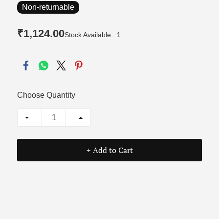
Non-returnable
₹1,124.00
Stock Available : 1
Choose Quantity
+ Add to Cart