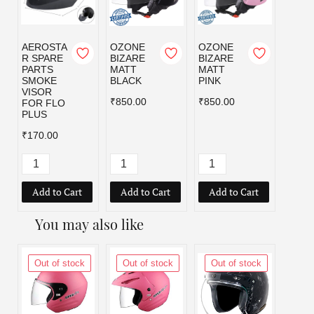
AEROSTA
OZONE
OZONE
OZO
R SPARE
BIZARE
BIZARE
BIZA
PARTS
MATT
MATT
MATT
SMOKE
BLACK
PINK
RED
VISOR
₹850.00
₹850.00
₹850.
FOR FLO
PLUS
₹170.00
Add to Cart
Add to Cart
Add to Cart
Add
You may also like
Out of stock
Out of stock
Out of stock
Out