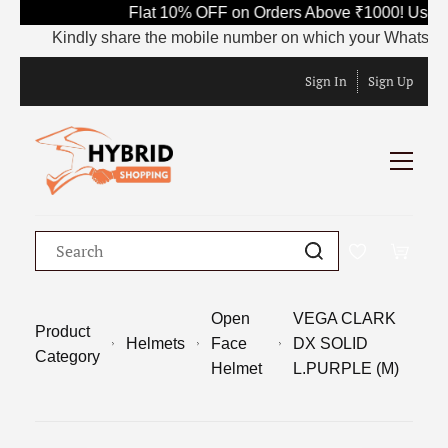
Flat 10% OFF on Orders Above ₹1000! Use Co
Kindly share the mobile number on which your WhatsApp is c
Sign In
Sign Up
Open
VEGA CLARK
Product
Helmets
Face
DX SOLID
Category
Helmet
L.PURPLE (M)