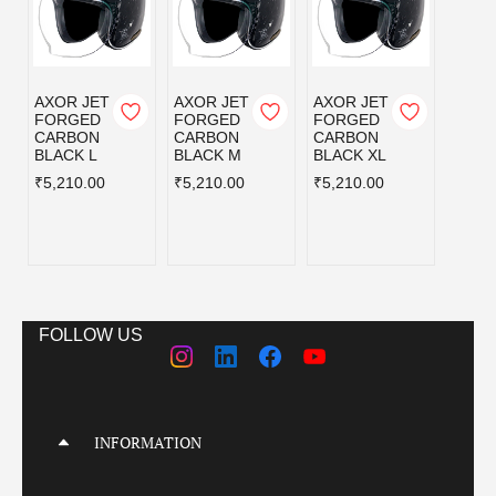
AXOR JET
AXOR JET
AXOR JET
AXOR
FORGED
FORGED
FORGED
KYLO
CARBON
CARBON
CARBON
BLISS
BLACK L
BLACK M
BLACK XL
GREY
BLUE
₹5,210.00
₹5,210.00
₹5,210.00
L
₹3,59
FOLLOW US
INFORMATION