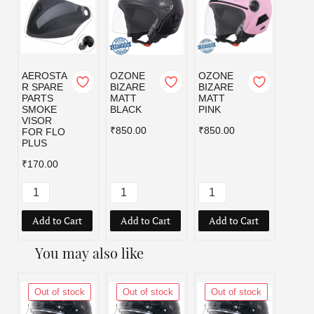
AEROSTA
OZONE
OZONE
OZO
R SPARE
BIZARE
BIZARE
BIZA
PARTS
MATT
MATT
MATT
SMOKE
BLACK
PINK
RED
VISOR
₹850.00
₹850.00
₹850.
FOR FLO
PLUS
₹170.00
Add to Cart
Add to Cart
Add to Cart
Add
You may also like
Out of stock
Out of stock
Out of stock
Out