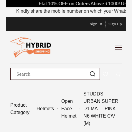
Flat 10% OFF on Orders Above ₹1000! Use C
Kindly share the mobile number on which your WhatsApp is 
Sign In
Sign Up
STUDDS
Open
URBAN SUPER
Product
Helmets
Face
D1 MATT PINK
Category
Helmet
N6 WHITE C/V
(M)