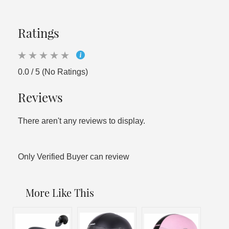
Ratings
0.0 / 5 (No Ratings)
Reviews
There aren't any reviews to display.
Only Verified Buyer can review
More Like This