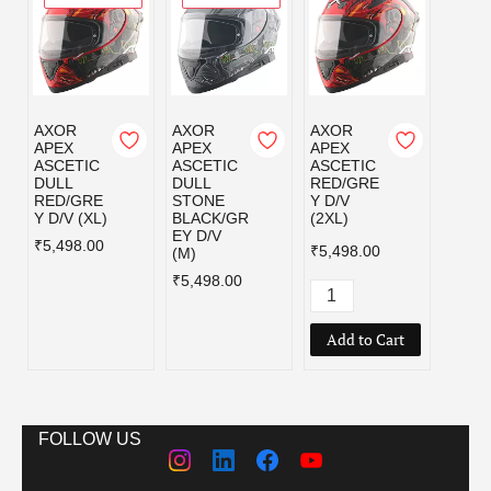
AXOR
AXOR
AXOR
AXOR
APEX
APEX
APEX
APEX
ASCETIC
ASCETIC
ASCETIC
ASCE
DULL
DULL
RED/GRE
RED/
RED/GRE
STONE
Y D/V
Y D/V
Y D/V (XL)
BLACK/GR
(2XL)
₹5,49
EY D/V
₹5,498.00
₹5,498.00
(M)
₹5,498.00
Add to Cart
FOLLOW US