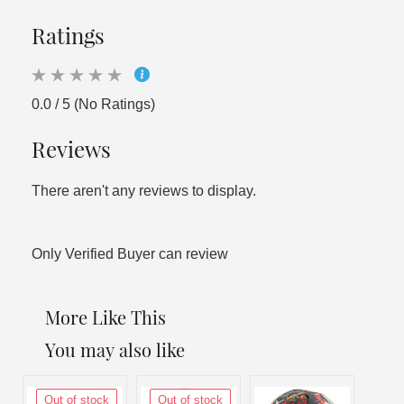
Ratings
0.0 / 5 (No Ratings)
Reviews
There aren't any reviews to display.
Only Verified Buyer can review
More Like This
You may also like
Out of stock
Out of stock
Out