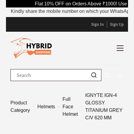
Flat 10% OFF on Orders Above ₹1000! Use Co
Kindly share the mobile number on which your WhatsApp is cu
Sign In
Sign Up
IGNYTE IGN-4
Full
Product
GLOSSY
Helmets
Face
Category
TITANIUM GREY
Helmet
C/V 620 MM