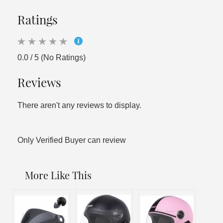
Ratings
0.0 / 5 (No Ratings)
Reviews
There aren't any reviews to display.
Only Verified Buyer can review
More Like This