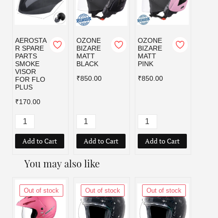
AEROSTA
OZONE
OZONE
OZO
R SPARE
BIZARE
BIZARE
BIZA
PARTS
MATT
MATT
MATT
SMOKE
BLACK
PINK
RED
VISOR
₹850.00
₹850.00
₹850.
FOR FLO
PLUS
₹170.00
Add to Cart
Add to Cart
Add to Cart
Add
You may also like
Out of stock
Out of stock
Out of stock
Out