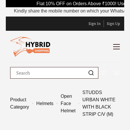
Flat 10% OFF on Orders Above ₹1000! Use Co
Kindly share the mobile number on which your WhatsApp is c
Sign In
Sign Up
STUDDS
Open
Product
URBAN WHITE
Helmets
Face
Category
WITH BLACK
Helmet
STRIP C/V (M)