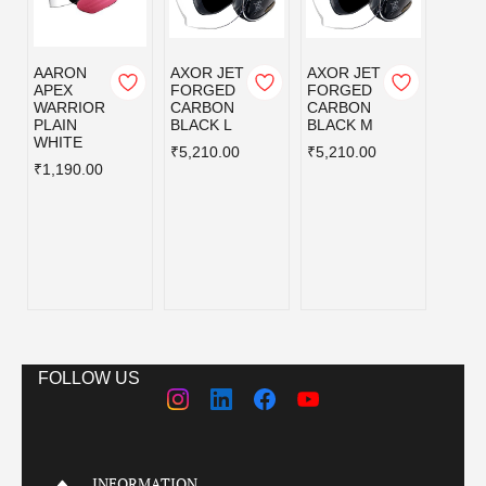
AARON
AXOR JET
AXOR JET
AXOR
APEX
FORGED
FORGED
FOR
WARRIOR
CARBON
CARBON
CAR
PLAIN
BLACK L
BLACK M
BLAC
WHITE
₹5,210.00
₹5,210.00
₹5,21
₹1,190.00
FOLLOW US
INFORMATION