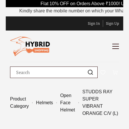
Flat 10% OFF on Orders Above ₹1000! Use
Kindly share the mobile number on which your WhatsApp i
Sign In
Sign Up
STUDDS RAY
Open
Product
SUPER
Helmets
Face
Category
VIBRANT
Helmet
ORANGE C/V (L)