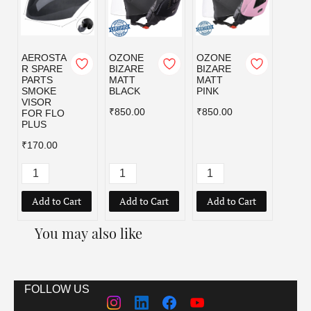
AEROSTA
OZONE
OZONE
OZO
R SPARE
BIZARE
BIZARE
BIZA
PARTS
MATT
MATT
MATT
SMOKE
BLACK
PINK
RED
VISOR
₹850.00
₹850.00
₹850.
FOR FLO
PLUS
₹170.00
Add to Cart
Add to Cart
Add to Cart
Add
You may also like
FOLLOW US