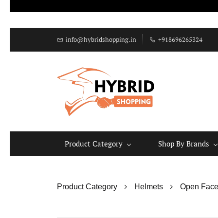
info@hybridshopping.in
+918696265324
Product Category
Shop By Brands
Product Category
Helmets
Open Face