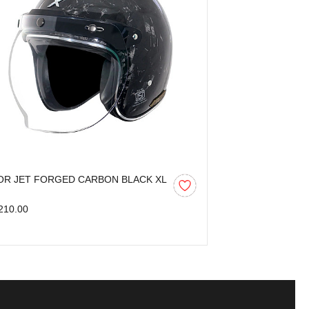
OR JET FORGED CARBON BLACK XL
AXOR KYLO BL
210.00
₹3,599.00