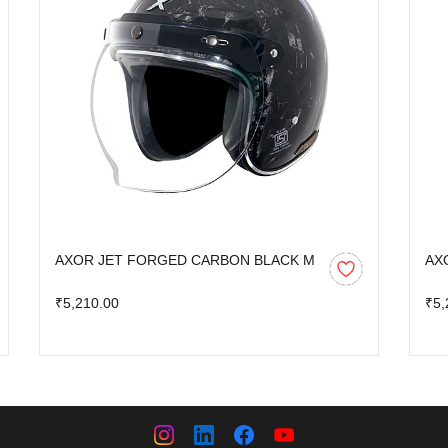
AXOR JET FORGED CARBON BLACK M
AX
₹5,210.00
₹5,