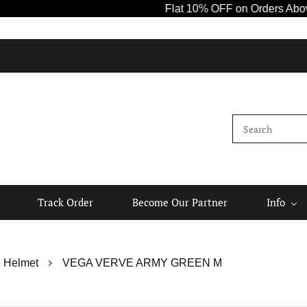
Flat 10% OFF on Orders Above ₹1000! 
K
Track Order
Become Our Partner
Info
 Helmet
VEGA VERVE ARMY GREEN M