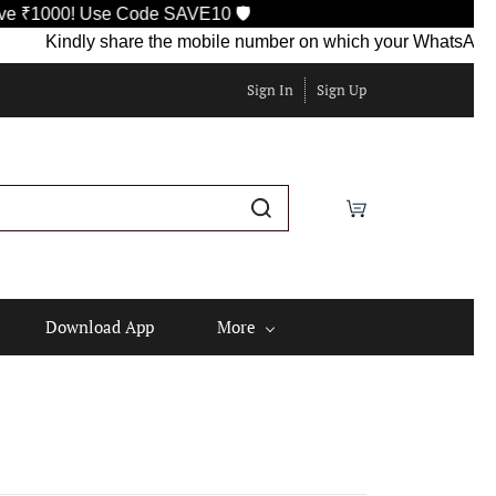
Use Code SAVE10 🛡️
indly share the mobile number on which your WhatsApp is current
Sign In
Sign Up
Download App
More