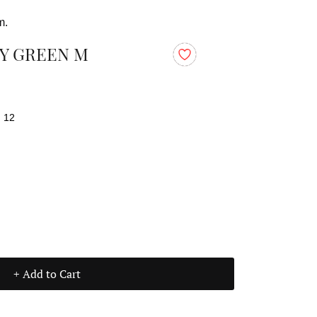
m.
Y GREEN M
: 12
+ Add to Cart