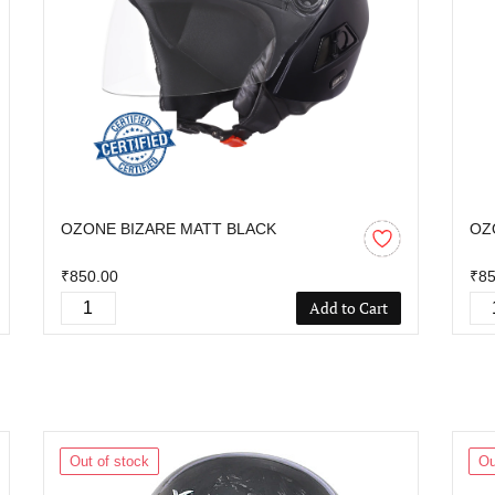
OZONE BIZARE MATT BLACK
OZ
₹850.00
₹85
Add to Cart
Out of stock
Ou