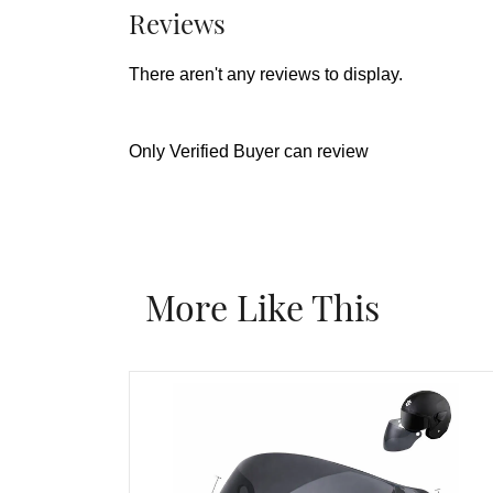
Reviews
There aren't any reviews to display.
Only Verified Buyer can review
More Like This