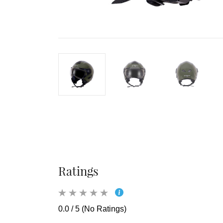
Ratings
0.0 / 5 (No Ratings)