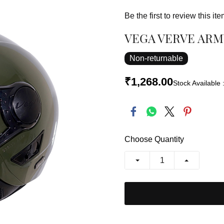
Be the first to review this ite
VEGA VERVE ARM
Non-returnable
₹1,268.00
Stock Available 
Choose Quantity