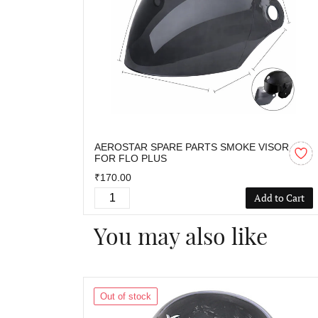
AEROSTAR SPARE PARTS SMOKE VISOR
FOR FLO PLUS
₹170.00
Add to Cart
You may also like
Out of stock