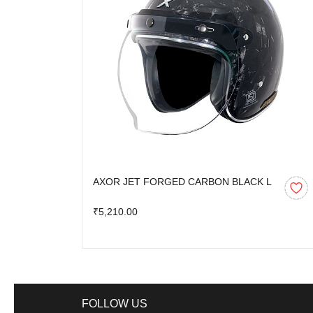
AXOR JET FORGED CARBON BLACK L
₹5,210.00
FOLLOW US