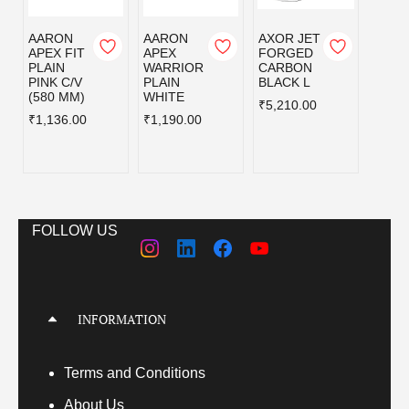
AARON
AARON
AXOR JET
AXOR
APEX FIT
APEX
FORGED
FOR
PLAIN
WARRIOR
CARBON
CAR
PINK C/V
PLAIN
BLACK L
BLAC
(580 MM)
WHITE
₹5,210.00
₹5,21
₹1,136.00
₹1,190.00
FOLLOW US
INFORMATION
Terms
and Conditions
About Us