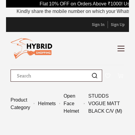
Flat 10% OFF on Orders Above ₹1000! Use C
Kindly share the mobile number on which your WhatsApp is 
Sign In
Sign Up
Open
STUDDS
Product
Helmets
Face
VOGUE MATT
Category
Helmet
BLACK C/V (M)