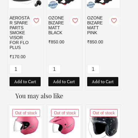
AEROSTA
OZONE
OZONE
OZO
R SPARE
BIZARE
BIZARE
BIZA
PARTS
MATT
MATT
MATT
SMOKE
BLACK
PINK
RED
VISOR
₹850.00
₹850.00
₹850.
FOR FLO
PLUS
₹170.00
Add to Cart
Add to Cart
Add to Cart
Add
You may also like
Out of stock
Out of stock
Out of stock
Out