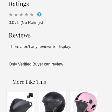
Ratings
0.0 / 5 (No Ratings)
Reviews
There aren't any reviews to display.
Only Verified Buyer can review
More Like This