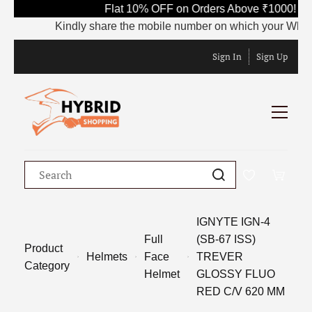
Flat 10% OFF on Orders Above ₹1000! Us
Kindly share the mobile number on which your WhatsApp
Sign In
Sign Up
IGNYTE IGN-4
Full
(SB-67 ISS)
Product
Helmets
Face
TREVER
Category
Helmet
GLOSSY FLUO
RED C/V 620 MM