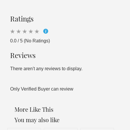
Ratings
0.0 / 5 (No Ratings)
Reviews
There aren't any reviews to display.
Only Verified Buyer can review
More Like This
You may also like