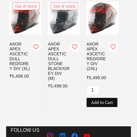
Out of stock
Out of stock
Out
AXOR
AXOR
AXOR
AXOR
APEX
APEX
APEX
APEX
ASCETIC
ASCETIC
ASCETIC
ASCE
DULL
DULL
RED/GRE
RED/
RED/GRE
STONE
Y D/V
Y D/V
Y D/V (XL)
BLACK/GR
(2XL)
₹5,49
EY D/V
₹5,498.00
₹5,498.00
(M)
₹5,498.00
Add to Cart
FOLLOW US