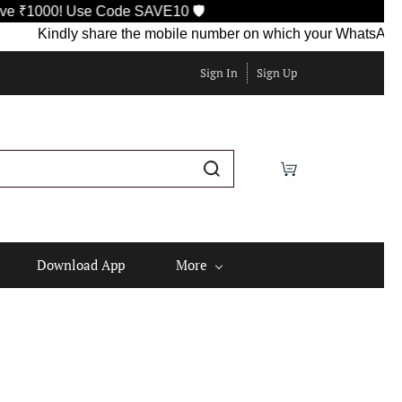
 Use Code SAVE10 🛡️
Kindly share the mobile number on which your WhatsApp is curren
Sign In
Sign Up
Download App
More