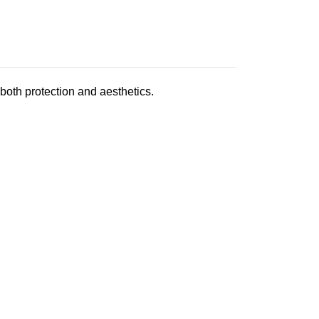
oth protection and aesthetics.