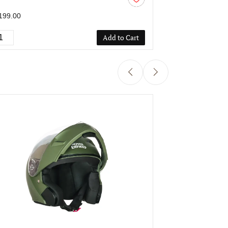
M
C/V 580 MM
199.00
₹1,199.00
Add to Cart