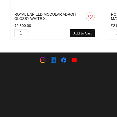
ROYAL ENFIELD MODULAR ADROIT
RO
GLOSSY WHITE XL
MA
₹2,500.00
₹2,
Add to Cart