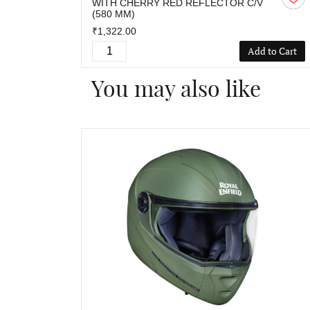
WITH CHERRY RED REFLECTOR C/V
(580 MM)
₹1,322.00
Add to Cart
You may also like