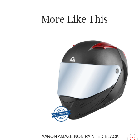
More Like This
AARON AMAZE NON PAINTED BLACK