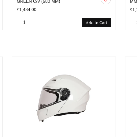
GREEN C/V (580 MM)
M
₹1,484.00
₹1,
Add to Cart