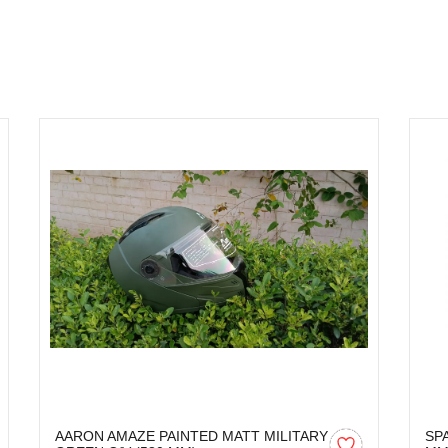
AARON AMAZE PAINTED MATT MILITARY
SP