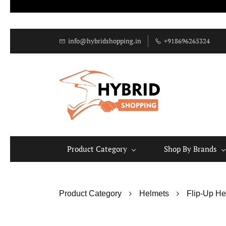
info@hybridshopping.in
+918696265324
Product Category
Shop By Brands
Product Category
Helmets
Flip-Up He