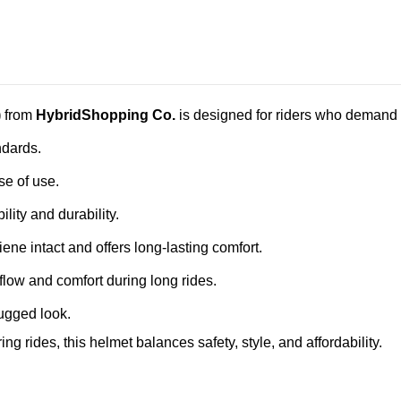
)
from
HybridShopping Co.
is designed for riders who demand b
ndards.
e of use.
ility and durability.
ne intact and offers long‑lasting comfort.
flow and comfort during long rides.
rugged look.
ng rides, this helmet balances safety, style, and affordability.