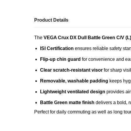
Product Details
The
VEGA Crux DX Dull Battle Green C/V (L
ISI Certification
ensures reliable safety sta
Flip‑up chin guard
for convenience and eas
Clear scratch‑resistant visor
for sharp visib
Removable, washable padding
keeps hygie
Lightweight ventilated design
provides air
Battle Green matte finish
delivers a bold, 
Perfect for daily commuting as well as long touri