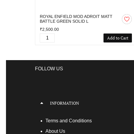
ROYAL ENFIELD MOD ADROIT MATT
BATTLE GREEN SOLID L
₹2,500.00
Add to Cart
FOLLOW US
INFORMATION
Terms
and Conditions
About Us