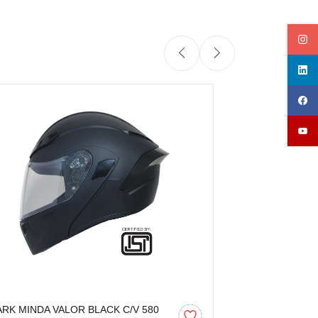
ARK MINDA VALOR BLACK C/V 580
SPARK MINDA 