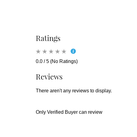
Ratings
0.0 / 5 (No Ratings)
Reviews
There aren't any reviews to display.
Only Verified Buyer can review