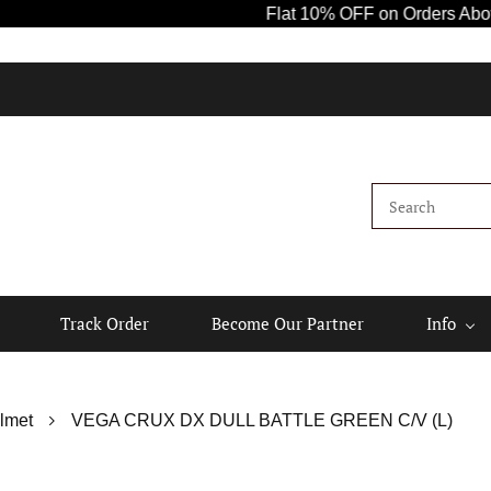
Flat 10% OFF on Orders Above ₹1000!
Track Order
Become Our Partner
Info
lmet
VEGA CRUX DX DULL BATTLE GREEN C/V (L)