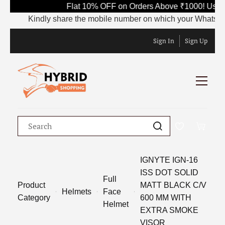
Flat 10% OFF on Orders Above ₹1000! Use 
Kindly share the mobile number on which your WhatsApp is
Sign In
Sign Up
IGNYTE IGN-16
ISS DOT SOLID
Full
Product
MATT BLACK C/V
Helmets
Face
Category
600 MM WITH
Helmet
EXTRA SMOKE
VISOR