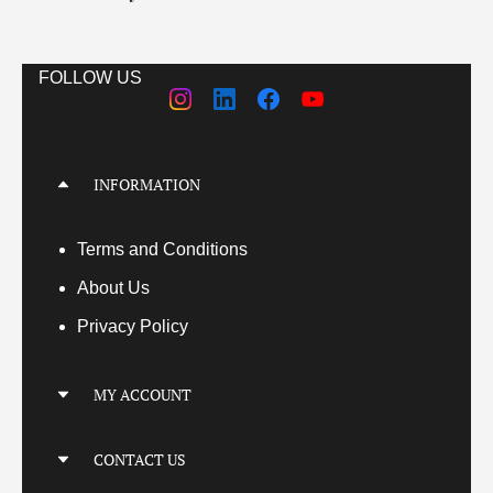
FOLLOW US
INFORMATION
Terms
and Conditions
About Us
Privacy Policy
MY ACCOUNT
My Account
CONTACT US
My Orders