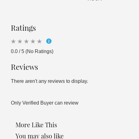
Ratings
0.0 / 5 (No Ratings)
Reviews
There aren't any reviews to display.
Only Verified Buyer can review
More Like This
You may also like