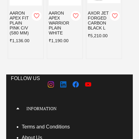
AARON
AARON
AXOR JET
AXOR
APEX FIT
APEX
FORGED
FOR
PLAIN
WARRIOR
CARBON
CAR
PINK C/V
PLAIN
BLACK L
BLAC
(580 MM)
WHITE
₹5,210.00
₹5,21
₹1,136.00
₹1,190.00
FOLLOW US
INFORMATION
Terms
and Conditions
About Us