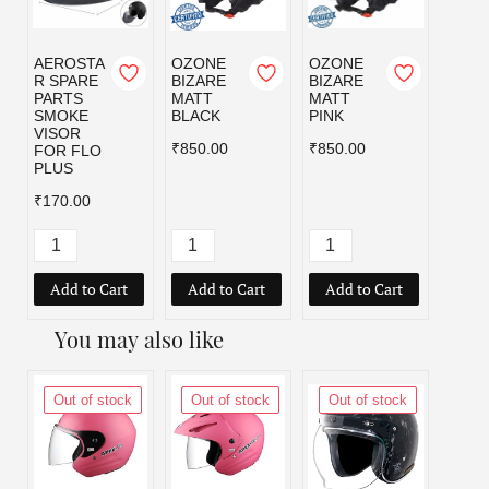
AEROSTA
OZONE
OZONE
OZO
R SPARE
BIZARE
BIZARE
BIZA
PARTS
MATT
MATT
MATT
SMOKE
BLACK
PINK
RED
VISOR
₹850.00
₹850.00
₹850.
FOR FLO
PLUS
₹170.00
Add to Cart
Add to Cart
Add to Cart
Add
You may also like
Out of stock
Out of stock
Out of stock
Out