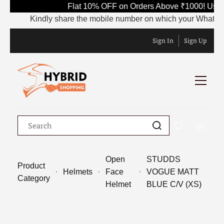
Flat 10% OFF on Orders Above ₹1000! Use 
Kindly share the mobile number on which your WhatsApp is
Sign In
Sign Up
Open
STUDDS
Product
Helmets
Face
VOGUE MATT
Category
Helmet
BLUE C/V (XS)