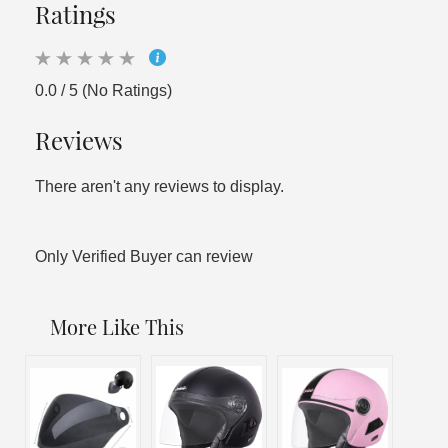
Ratings
0.0 / 5 (No Ratings)
Reviews
There aren't any reviews to display.
Only Verified Buyer can review
More Like This