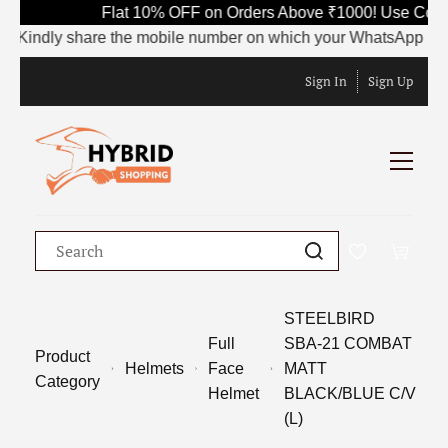
Flat 10% OFF on Orders Above ₹1000! Use Code
Kindly share the mobile number on which your WhatsApp is curr
Sign In
Sign Up
STEELBIRD
Full
SBA-21 COMBAT
Product
Helmets
Face
MATT
Category
Helmet
BLACK/BLUE C/V
(L)