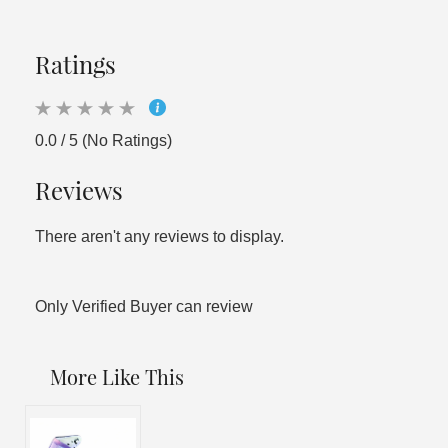
Ratings
0.0 / 5 (No Ratings)
Reviews
There aren't any reviews to display.
Only Verified Buyer can review
More Like This