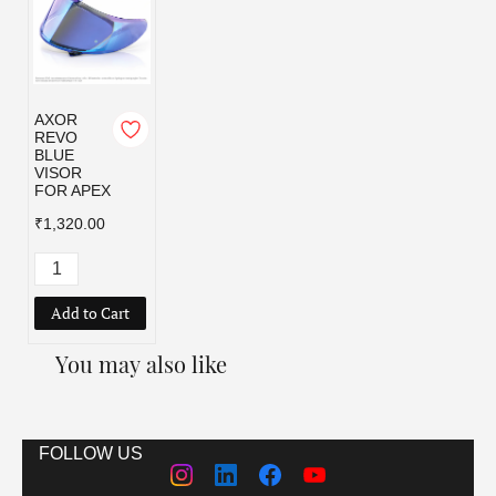
AXOR
REVO
BLUE
VISOR
FOR APEX
₹1,320.00
Add to Cart
You may also like
FOLLOW US