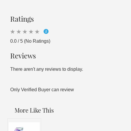
Ratings
0.0 / 5 (No Ratings)
Reviews
There aren't any reviews to display.
Only Verified Buyer can review
More Like This