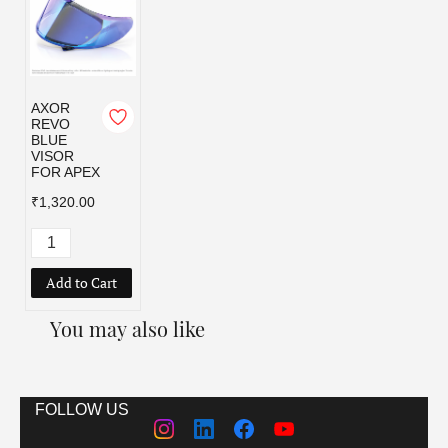
AXOR
REVO
BLUE
VISOR
FOR APEX
₹1,320.00
Add to Cart
You may also like
FOLLOW US