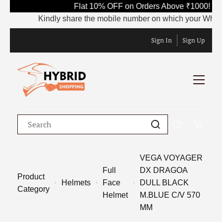
Flat 10% OFF on Orders Above ₹1000! Us
Kindly share the mobile number on which your WhatsApp
Sign In
Sign Up
VEGA VOYAGER
Full
DX DRAGOA
Product
Helmets
Face
DULL BLACK
Category
Helmet
M.BLUE C/V 570
MM