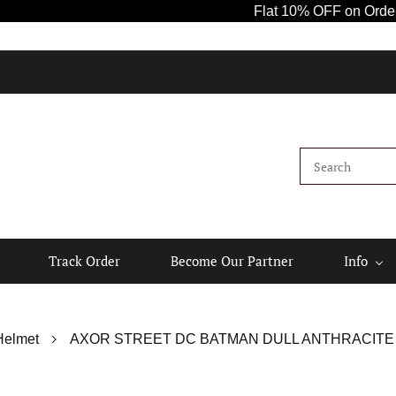
Flat 10% OFF on Orders A
Track Order
Become Our Partner
Info
Helmet
AXOR STREET DC BATMAN DULL ANTHRACITE 