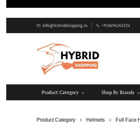
info@hybridshopping.in
+918696265324
Product Category
Shop By Brands
Product Category
Helmets
Full Face 