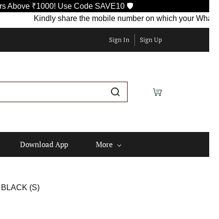
bove ₹1000! Use Code SAVE10 🛡️
Kindly share the mobile number on which your WhatsApp is
Sign In
Sign Up
Download App
More
BLACK (S)