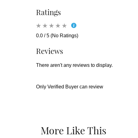
Ratings
0.0 / 5 (No Ratings)
Reviews
There aren't any reviews to display.
Only Verified Buyer can review
More Like This