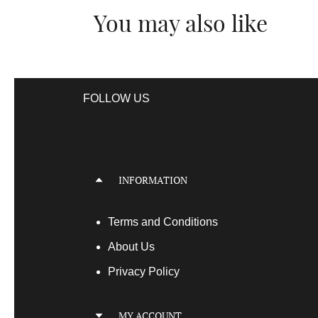
You may also like
FOLLOW US
INFORMATION
Terms
and Conditions
About Us
Privacy Policy
MY ACCOUNT