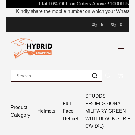
Flat 10% OFF on Orders Above ₹1000! Use C
Kindly share the mobile number on which your WhatsApp is 
Sign In
Sign Up
STUDDS
Full
PROFESSIONAL
Product
Helmets
Face
MILITARY GREEN
Category
Helmet
WITH BLACK STRIP
C/V (XL)