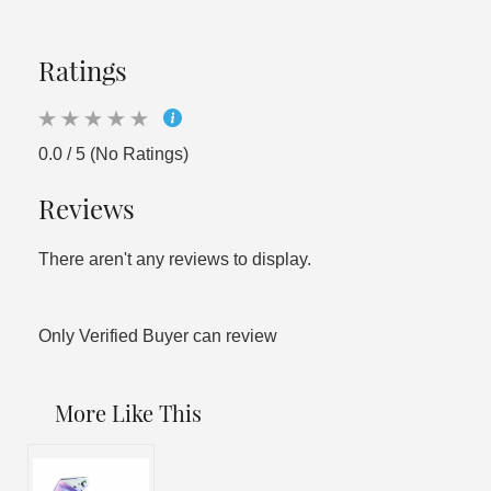
Ratings
0.0 / 5 (No Ratings)
Reviews
There aren't any reviews to display.
Only Verified Buyer can review
More Like This