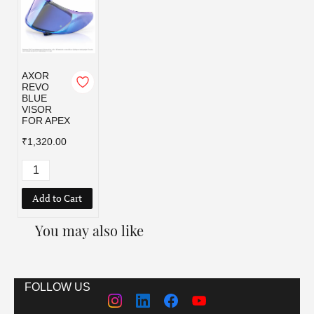
AXOR
REVO
BLUE
VISOR
FOR APEX
₹1,320.00
Add to Cart
You may also like
FOLLOW US