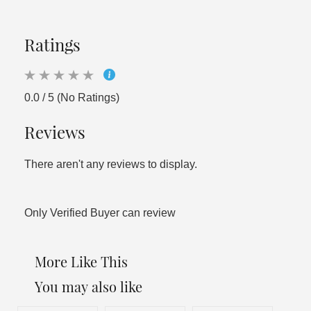
Ratings
0.0 / 5 (No Ratings)
Reviews
There aren't any reviews to display.
Only Verified Buyer can review
More Like This
You may also like