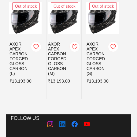
Out of stock
Out of stock
Out of stock
Out
AXOR
AXOR
AXOR
AXOR
APEX
APEX
APEX
APEX
CARBON
CARBON
CARBON
CAR
FORGED
FORGED
FORGED
FOR
GLOSS
GLOSS
GLOSS
GLOS
CARBON
CARBON
CARBON
CAR
(L)
(M)
(S)
620 
₹13,193.00
₹13,193.00
₹13,193.00
₹13,1
FOLLOW US