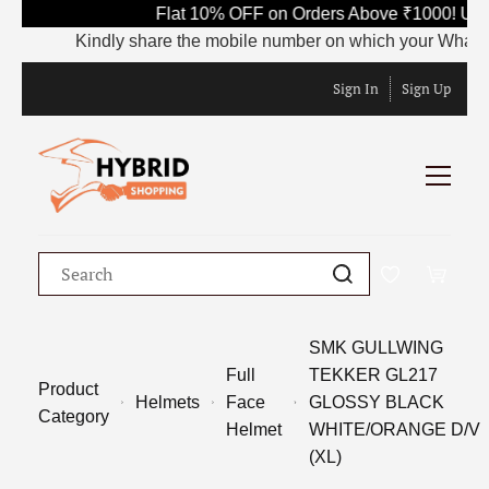
Flat 10% OFF on Orders Above ₹1000! Use
Kindly share the mobile number on which your WhatsApp 
Sign In
Sign Up
SMK GULLWING
Full
TEKKER GL217
Product
Helmets
Face
GLOSSY BLACK
Category
Helmet
WHITE/ORANGE D/V
(XL)