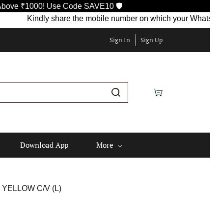
000! Use Code SAVE10 🛡️
Kindly share the mobile number on which your WhatsApp is curr
Sign In
Sign Up
Download App
More
YELLOW C/V (L)