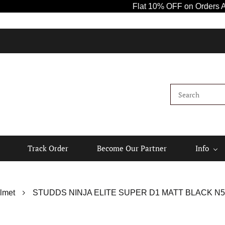
Flat 10% OFF on Orders Above ₹1
Track Order
Become Our Partner
Info
lmet
STUDDS NINJA ELITE SUPER D1 MATT BLACK N5 