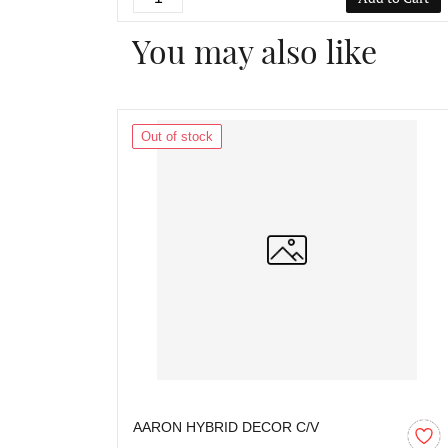
You may also like
Out of stock
AARON HYBRID DECOR C/V