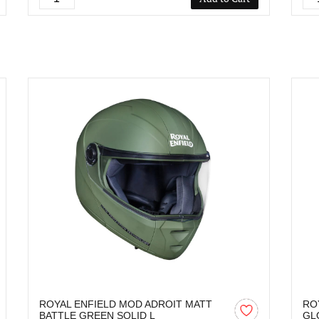
ROYAL ENFIELD MOD ADROIT MATT
RO
BATTLE GREEN SOLID L
GL