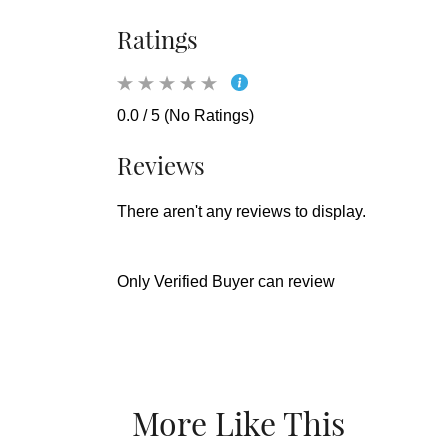
Ratings
0.0 / 5 (No Ratings)
Reviews
There aren't any reviews to display.
Only Verified Buyer can review
More Like This