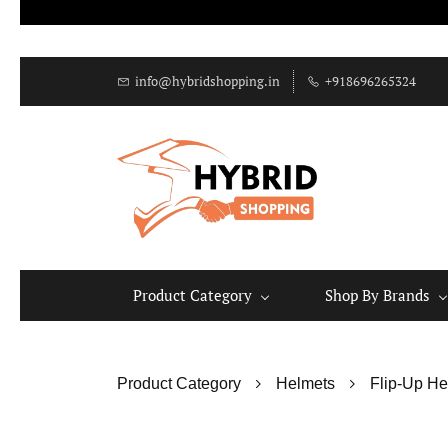
info@hybridshopping.in
+918696265324
Product Category
Shop By Brands
Product Category
Helmets
Flip-Up He