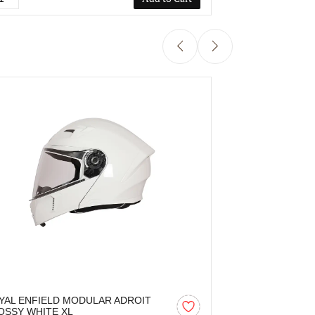
YAL ENFIELD MODULAR ADROIT
ROYAL ENFIE
OSSY WHITE XL
MATT BATTLE 