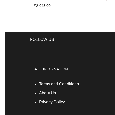
₹2,043.00
FOLLOW US
INFORMATION
Terms
and Conditions
About Us
Privacy Policy