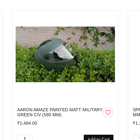
AARON AMAZE PAINTED MATT MILITARY
SP
GREEN C/V (580 MM)
M
₹1,484.00
₹1,
Add to Cart