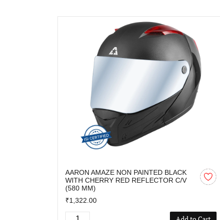
AARON AMAZE NON PAINTED BLACK
WITH CHERRY RED REFLECTOR C/V
(580 MM)
₹1,322.00
Add to Cart