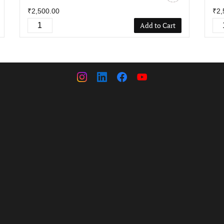
₹2,500.00
₹2,
Add to Cart