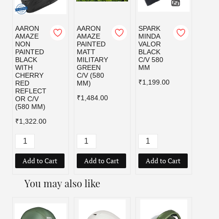
AARON
AARON
SPARK
SPAR
AMAZE
AMAZE
MINDA
MIND
NON
PAINTED
VALOR
VALO
PAINTED
MATT
BLACK
MILI
BLACK
MILITARY
C/V 580
GRE
WITH
GREEN
MM
C/V 5
CHERRY
C/V (580
MM
₹1,199.00
RED
MM)
₹1,19
REFLECT
₹1,484.00
OR C/V
(580 MM)
₹1,322.00
Add to Cart
Add to Cart
Add to Cart
Add
You may also like