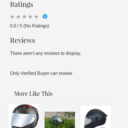
Ratings
0.0 / 5 (No Ratings)
Reviews
There aren't any reviews to display.
Only Verified Buyer can review
More Like This