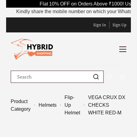
Flat 10% OFF on Orders Above ₹1000! Use C
Kindly share the mobile number on which your WhatsApp is 
Sign In
Sign Up
Flip-
VEGA CRUX DX
Product
Helmets
Up
CHECKS
Category
Helmet
WHITE RED-M