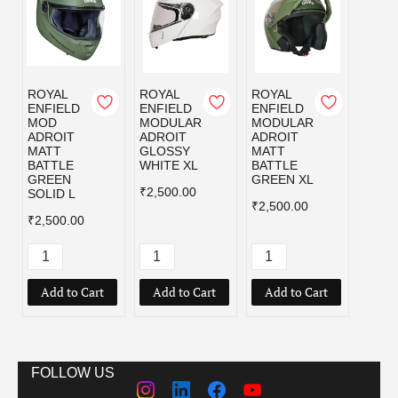
ROYAL
ROYAL
ROYAL
ROYA
ENFIELD
ENFIELD
ENFIELD
ENFI
MOD
MODULAR
MODULAR
MOD
ADROIT
ADROIT
ADROIT
ADRO
MATT
GLOSSY
MATT
MATT
BATTLE
WHITE XL
BATTLE
BLAC
GREEN
GREEN XL
₹2,500.00
₹2,50
SOLID L
₹2,500.00
₹2,500.00
Add to Cart
Add to Cart
Add to Cart
Add
FOLLOW US