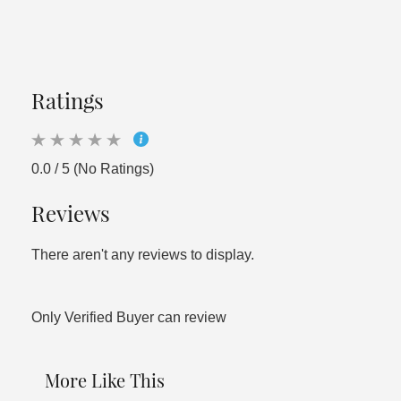
Ratings
0.0 / 5 (No Ratings)
Reviews
There aren't any reviews to display.
Only Verified Buyer can review
More Like This