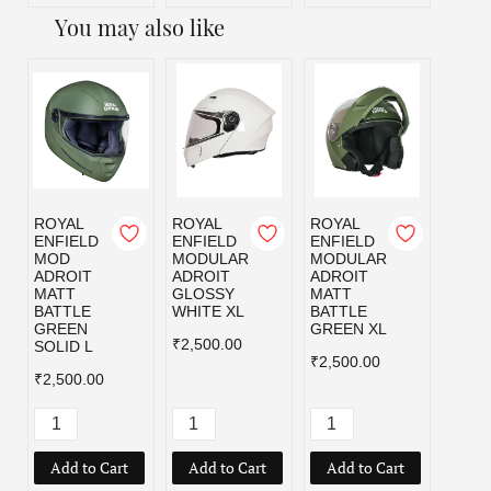
You may also like
ROYAL
ROYAL
ROYAL
ROYA
ENFIELD
ENFIELD
ENFIELD
ENFI
MOD
MODULAR
MODULAR
MOD
ADROIT
ADROIT
ADROIT
ADRO
MATT
GLOSSY
MATT
MATT
BATTLE
WHITE XL
BATTLE
BLAC
GREEN
GREEN XL
₹2,500.00
₹2,50
SOLID L
₹2,500.00
₹2,500.00
Add to Cart
Add to Cart
Add to Cart
Add