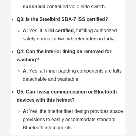
sunshield
controlled via a side switch.
Q3: Is the Steelbird SBA-7 ISS certified?
A:
Yes, it is
ISI certified
, fulfilling authorized
safety norms for two-wheeler riders in India.
Q4: Can the interior lining be removed for
washing?
A:
Yes, all inner padding components are fully
detachable and washable.
Q5: Can I wear communication or Bluetooth
devices with this helmet?
A:
Yes, the interior liner design provides space
provisions to easily accommodate standard
Bluetooth intercom kits.