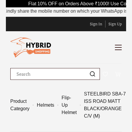
Flat 10% OFF on Orders Above ₹1000! Use Code SA
ndly share the mobile number on which your WhatsApp is currently
Sign In
Sign Up
STEELBIRD SBA-7
Flip-
Product
ISS ROAD MATT
Helmets
Up
Category
BLACK/ORANGE
Helmet
C/V (M)