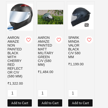
AARON
AARON
SPARK
SPAR
AMAZE
AMAZE
MINDA
MIND
NON
PAINTED
VALOR
VALO
PAINTED
MATT
BLACK
MILI
BLACK
MILITARY
C/V 580
GRE
WITH
GREEN
MM
C/V 5
CHERRY
C/V (580
MM
₹1,199.00
RED
MM)
₹1,19
REFLECT
₹1,484.00
OR C/V
(580 MM)
₹1,322.00
Add to Cart
Add to Cart
Add to Cart
Add