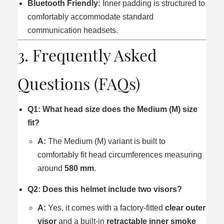
Bluetooth Friendly:
Inner padding is structured to
comfortably accommodate standard
communication headsets.
3. Frequently Asked
Questions (FAQs)
Q1: What head size does the Medium (M) size
fit?
A:
The Medium (M) variant is built to
comfortably fit head circumferences measuring
around
580 mm
.
Q2: Does this helmet include two visors?
A:
Yes, it comes with a factory-fitted
clear outer
visor
and a built-in
retractable inner smoke