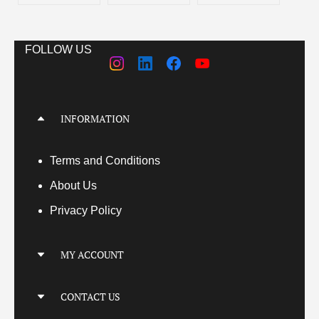
FOLLOW US
INFORMATION
Terms
and Conditions
About Us
Privacy Policy
MY ACCOUNT
My Account
CONTACT US
My Orders