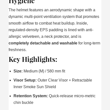
Hygiene
The helmet features an aerodynamic shape with a
dynamic multi-point ventilation system that promotes
smooth airflow to combat heat buildup. Inside,
regulated-density EPS padding is lined with anti-
allergic velveteen, a neck protector, and is
completely detachable and washable
for long-term
freshness.
Key Highlights:
Size:
Medium (M) / 580 mm fit
Visor Setup:
Outer Clear Visor + Retractable
Inner Smoke Sun Shield
Retention System:
Quick-release micro-metric
chin buckle