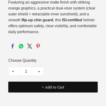
Featuring an aggressive matte finish with striking
orange graphics,
a practical dual-visor system (clear
outer shield + retractable inner sunshield),
and a
smooth
flip-up chin guard
,
this
ISI-certified
helmet
offers optimum safety,
clear visibility,
and comfortable
daily performance.
Choose Quantity
+ Add to Cart