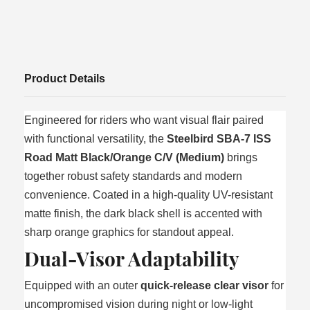
Product Details
Engineered for riders who want visual flair paired
with functional versatility, the
Steelbird SBA-7 ISS
Road Matt Black/Orange C/V (Medium)
brings
together robust safety standards and modern
convenience. Coated in a high-quality UV-resistant
matte finish, the dark black shell is accented with
sharp orange graphics for standout appeal.
Dual-Visor Adaptability
Equipped with an outer
quick-release clear visor
for
uncompromised vision during night or low-light