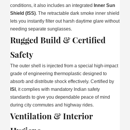
conditions, it also includes an integrated
Inner Sun
Shield (ISS)
. The retractable dark smoke inner shield
lets you instantly filter out harsh daytime glare without
needing separate sunglasses.
Rugged Build & Certified
Safety
The outer shell is injected from a special high-impact
grade of engineering thermoplastic designed to
absorb and distribute shock effectively. Certified by
ISI
, it complies with mandatory Indian safety
standards to give you dependable peace of mind
during city commutes and highway rides.
Ventilation & Interior