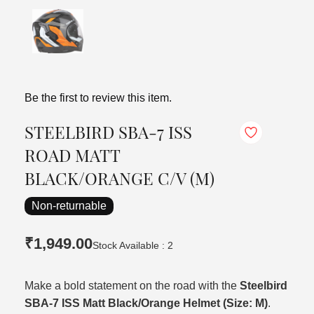
Be the first to review this item.
STEELBIRD SBA-7 ISS
ROAD MATT
BLACK/ORANGE C/V (M)
Non-returnable
₹1,949.00
Stock Available : 2
Make a bold statement on the road with the
Steelbird
SBA-7 ISS Matt Black/Orange Helmet (Size: M)
.