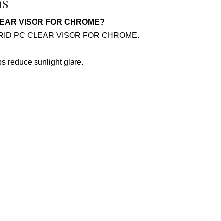
ns
C CLEAR VISOR FOR CHROME?
or HYBRID PC CLEAR VISOR FOR CHROME.
lps reduce sunlight glare.