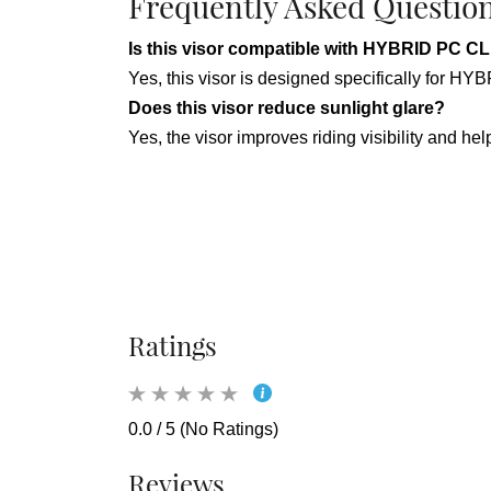
Frequently Asked Questio
Is this visor compatible with HYBRID P
Yes, this visor is designed specifically f
Does this visor reduce sunlight glare?
Yes, the visor improves riding visibility and he
Ratings
0.0 / 5 (No Ratings)
Reviews