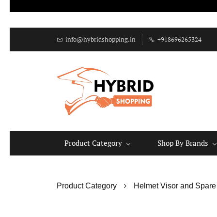
info@hybridshopping.in
+918696265324
Product Category
Shop By Brands
Product Category
Helmet Visor and Spare