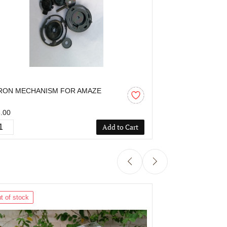
RON MECHANISM FOR AMAZE
AARON MECHA
.00
₹55.00
Add to Cart
t of stock