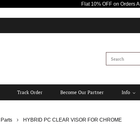
Flat 10% OFF on Orders Above ₹100
Track Order
Become Our Partner
Info
 Parts
HYBRID PC CLEAR VISOR FOR CHROME