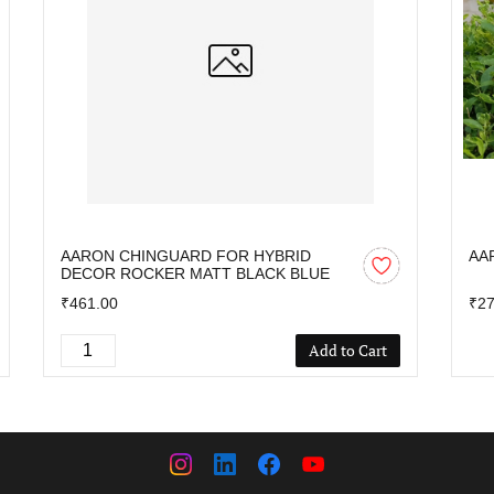
AARON CHINGUARD FOR HYBRID
AA
DECOR ROCKER MATT BLACK BLUE
₹461.00
₹27
Add to Cart