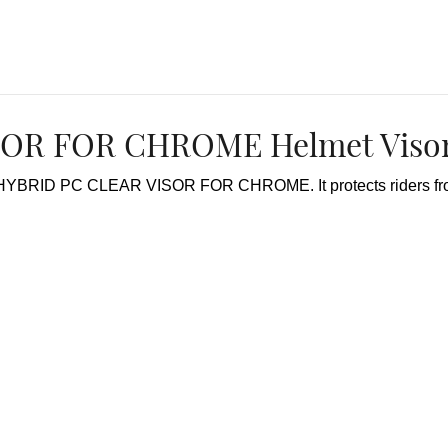
OR FOR CHROME Helmet Visor
r HYBRID PC CLEAR VISOR FOR CHROME. It protects riders from 