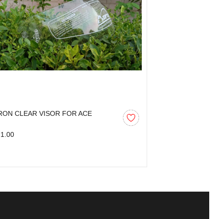
RON CLEAR VISOR FOR ACE
AARON CLEAR 
1.00
₹271.00