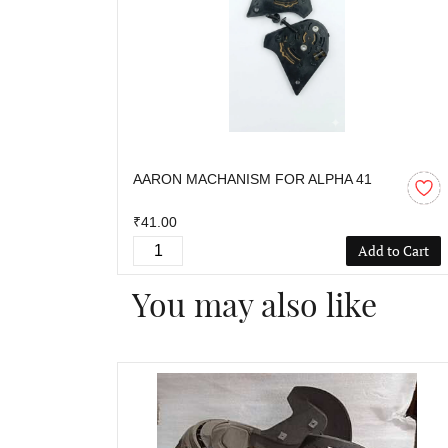
AARON MACHANISM FOR ALPHA 41
₹41.00
Add to Cart
You may also like