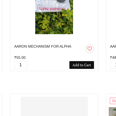
AARON MECHANISM FOR ALPHA
AA
₹55.00
₹48
Add to Cart
Ou