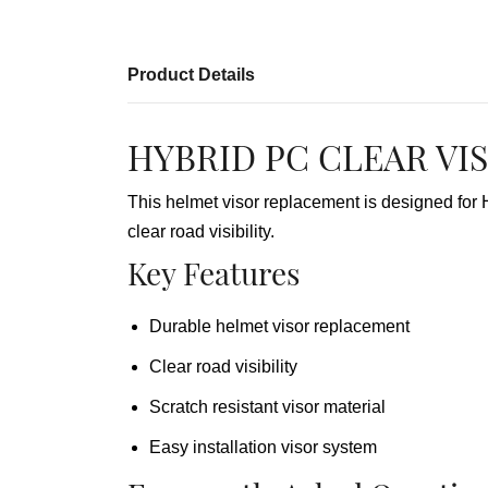
Product Details
HYBRID PC CLEAR VIS
This helmet visor replacement is designed fo
clear road visibility.
Key Features
Durable helmet visor replacement
Clear road visibility
Scratch resistant visor material
Easy installation visor system