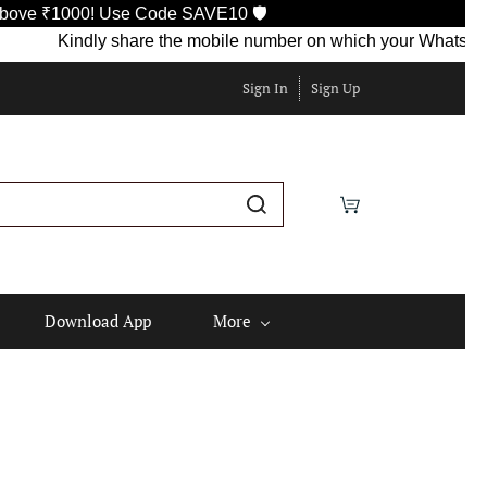
0! Use Code SAVE10 🛡️
Kindly share the mobile number on which your WhatsApp is curre
Sign In
Sign Up
Download App
More