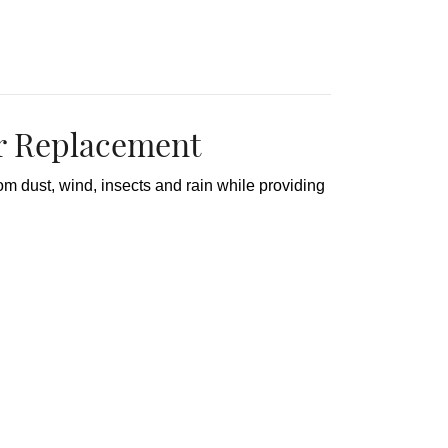
 Replacement
dust, wind, insects and rain while providing