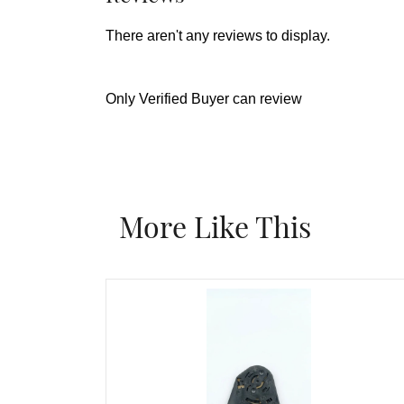
There aren't any reviews to display.
Only Verified Buyer can review
More Like This