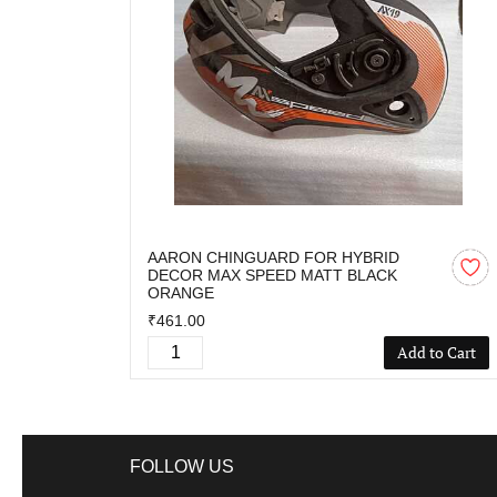
AARON CHINGUARD FOR HYBRID
DECOR MAX SPEED MATT BLACK
ORANGE
₹461.00
Add to Cart
FOLLOW US