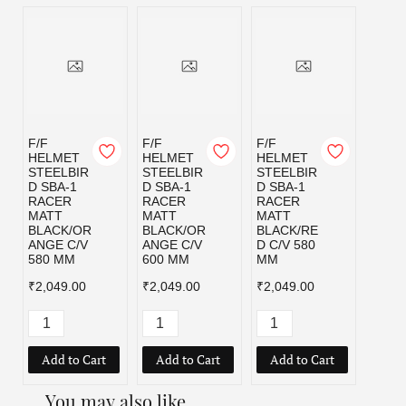
F/F
F/F
F/F
HELMET
HELMET
HELMET
STEELBIR
STEELBIR
STEELBIR
D SBA-1
D SBA-1
D SBA-1
RACER
RACER
RACER
MATT
MATT
MATT
BLACK/OR
BLACK/OR
BLACK/RE
ANGE C/V
ANGE C/V
D C/V 580
580 MM
600 MM
MM
₹2,049.00
₹2,049.00
₹2,049.00
Add to Cart
Add to Cart
Add to Cart
You may also like