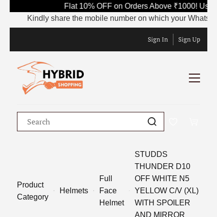
Flat 10% OFF on Orders Above ₹1000! Use C
Kindly share the mobile number on which your WhatsApp is 
Sign In
Sign Up
STUDDS
THUNDER D10
Full
OFF WHITE N5
Product
Helmets
Face
YELLOW C/V (XL)
Category
Helmet
WITH SPOILER
AND MIRROR