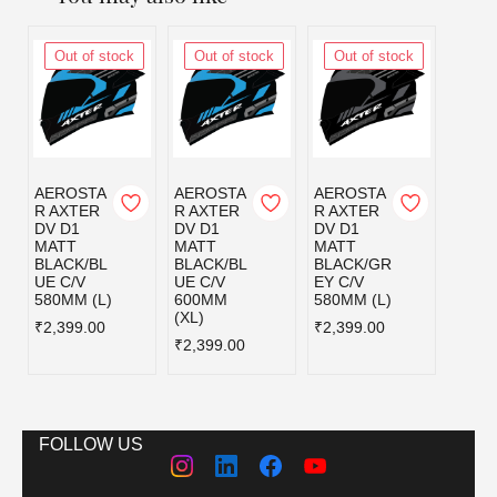
Out of stock
Out of stock
Out of stock
Out
AEROSTA
AEROSTA
AEROSTA
AERO
R AXTER
R AXTER
R AXTER
R AX
DV D1
DV D1
DV D1
DV D
MATT
MATT
MATT
MATT
BLACK/BL
BLACK/BL
BLACK/GR
BLAC
UE C/V
UE C/V
EY C/V
D C/V
580MM (L)
600MM
580MM (L)
580MM
(XL)
₹2,399.00
₹2,399.00
₹2,39
₹2,399.00
FOLLOW US