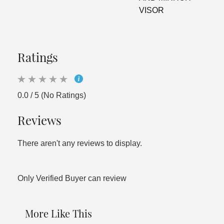
VISOR
Ratings
0.0 / 5 (No Ratings)
Reviews
There aren't any reviews to display.
Only Verified Buyer can review
More Like This