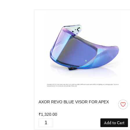
AXOR REVO BLUE VISOR FOR APEX
₹1,320.00
Add to Cart