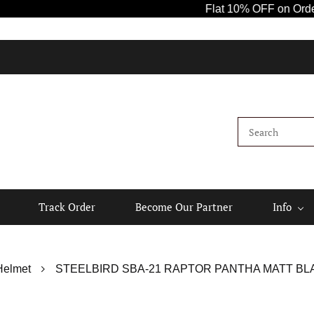
Flat 10% OFF on Orders Ab
Track Order
Become Our Partner
Info
Helmet
STEELBIRD SBA-21 RAPTOR PANTHA MATT BLA