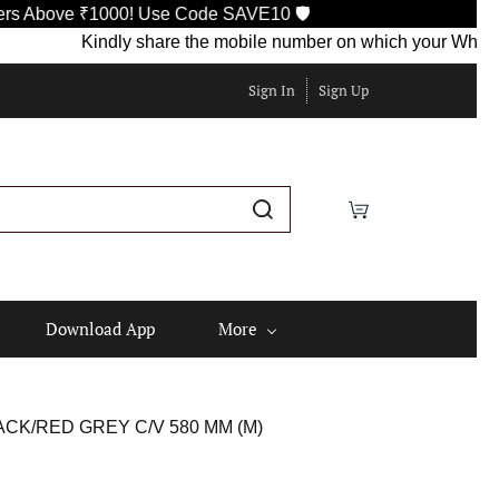
ove ₹1000! Use Code SAVE10 🛡️
Kindly share the mobile number on which your WhatsApp is
Sign In
Sign Up
Download App
More
CK/RED GREY C/V 580 MM (M)