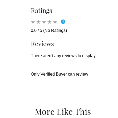
Ratings
0.0 / 5 (No Ratings)
Reviews
There aren't any reviews to display.
Only Verified Buyer can review
More Like This