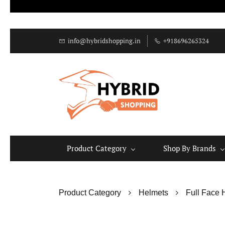
info@hybridshopping.in
+918696265324
Product Category
Shop By Brands
Product Category
Helmets
Full Face 