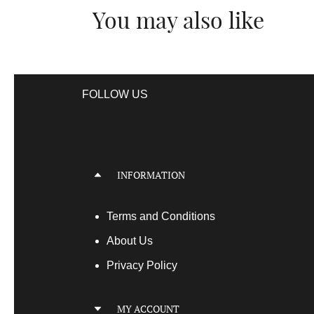
You may also like
FOLLOW US
INFORMATION
Terms
and Conditions
About Us
Privacy Policy
MY ACCOUNT