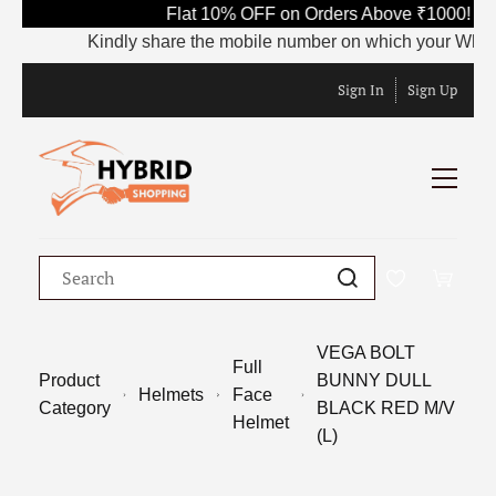
Flat 10% OFF on Orders Above ₹1000! Us
Kindly share the mobile number on which your WhatsApp
Sign In
Sign Up
VEGA BOLT
Full
Product
BUNNY DULL
Helmets
Face
Category
BLACK RED M/V
Helmet
(L)