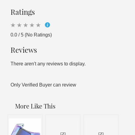
Ratings
0.0 / 5 (No Ratings)
Reviews
There aren't any reviews to display.
Only Verified Buyer can review
More Like This