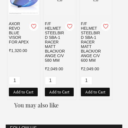
AXOR
F/F
F/F
F/F
REVO
HELMET
HELMET
HELM
BLUE
STEELBIR
STEELBIR
STEE
VISOR
D SBA-1
D SBA-1
D SBA
FOR APEX
RACER
RACER
RACE
MATT
MATT
MATT
₹1,320.00
BLACK/OR
BLACK/OR
BLAC
ANGE C/V
ANGE C/V
D C/V
580 MM
600 MM
MM
₹2,049.00
₹2,049.00
₹2,04
Add to Cart
Add to Cart
Add to Cart
Add
You may also like