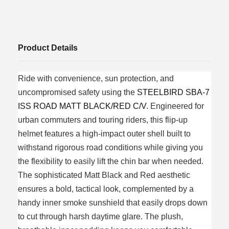
Product Details
Ride with convenience, sun protection, and
uncompromised safety using the
STEELBIRD SBA-7
ISS ROAD MATT BLACK/RED C/V
. Engineered for
urban commuters and touring riders, this flip-up
helmet features a high-impact outer shell built to
withstand rigorous road conditions while giving you
the flexibility to easily lift the chin bar when needed.
The sophisticated Matt Black and Red aesthetic
ensures a bold, tactical look, complemented by a
handy inner smoke sunshield that easily drops down
to cut through harsh daytime glare. The plush,