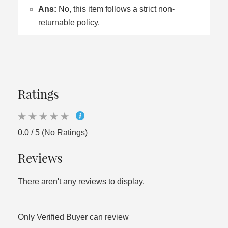
Ans:
No, this item follows a strict non-
returnable policy.
Ratings
0.0 / 5 (No Ratings)
Reviews
There aren't any reviews to display.
Only Verified Buyer can review