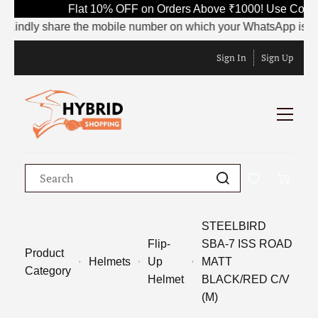
Flat 10% OFF on Orders Above ₹1000! Use Code S
indly share the mobile number on which your WhatsApp is current
Sign In
Sign Up
STEELBIRD
Flip-
SBA-7 ISS ROAD
Product
Helmets
Up
MATT
Category
Helmet
BLACK/RED C/V
(M)