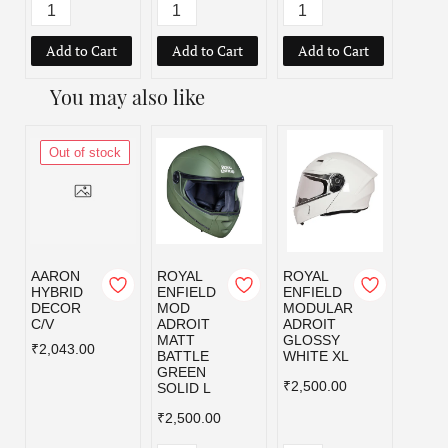
Add to Cart
Add to Cart
Add to Cart
Add
You may also like
Out of stock
AARON
ROYAL
ROYAL
ROYA
HYBRID
ENFIELD
ENFIELD
ENFI
DECOR
MOD
MODULAR
MOD
C/V
ADROIT
ADROIT
ADRO
MATT
GLOSSY
MATT
₹2,043.00
BATTLE
WHITE XL
BATT
GREEN
GREE
₹2,500.00
SOLID L
₹2,50
₹2,500.00