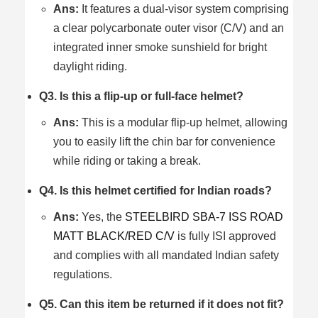
Ans:
It features a dual-visor system comprising
a clear polycarbonate outer visor (C/V) and an
integrated inner smoke sunshield for bright
daylight riding.
Q3. Is this a flip-up or full-face helmet?
Ans:
This is a modular flip-up helmet, allowing
you to easily lift the chin bar for convenience
while riding or taking a break.
Q4. Is this helmet certified for Indian roads?
Ans:
Yes, the
STEELBIRD SBA-7 ISS ROAD
MATT BLACK/RED C/V
is fully ISI approved
and complies with all mandated Indian safety
regulations.
Q5. Can this item be returned if it does not fit?