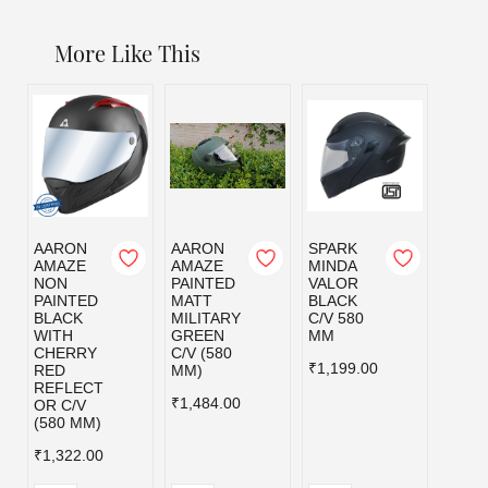
More Like This
AARON
AARON
SPARK
SPAR
AMAZE
AMAZE
MINDA
MIND
NON
PAINTED
VALOR
VALO
PAINTED
MATT
BLACK
MILI
BLACK
MILITARY
C/V 580
GRE
WITH
GREEN
MM
C/V 5
CHERRY
C/V (580
MM
₹1,199.00
RED
MM)
₹1,19
REFLECT
₹1,484.00
OR C/V
(580 MM)
₹1,322.00