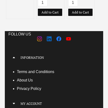
Add to Cart
Add to Cart
Add
FOLLOW US
INFORMATION
Terms
and Conditions
About Us
Privacy Policy
MY ACCOUNT