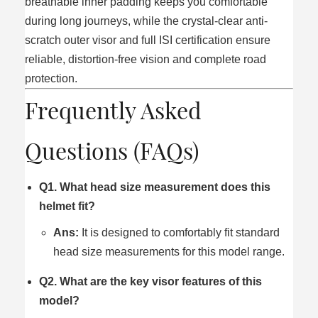
breathable inner padding keeps you comfortable
during long journeys, while the crystal-clear anti-
scratch outer visor and full ISI certification ensure
reliable, distortion-free vision and complete road
protection.
Frequently Asked
Questions (FAQs)
Q1. What head size measurement does this
helmet fit?
Ans:
It is designed to comfortably fit standard
head size measurements for this model range.
Q2. What are the key visor features of this
model?