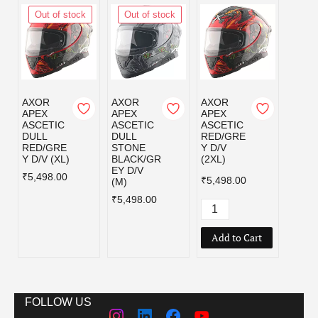
Out of stock
Out of stock
Out
AXOR
AXOR
AXOR
AXOR
APEX
APEX
APEX
APEX
ASCETIC
ASCETIC
ASCETIC
ASCE
DULL
DULL
RED/GRE
RED/
RED/GRE
STONE
Y D/V
Y D/V
Y D/V (XL)
BLACK/GR
(2XL)
₹5,49
EY D/V
₹5,498.00
₹5,498.00
(M)
₹5,498.00
Add to Cart
FOLLOW US