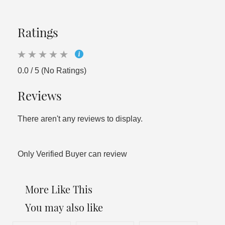
Ratings
0.0 / 5 (No Ratings)
Reviews
There aren't any reviews to display.
Only Verified Buyer can review
More Like This
You may also like