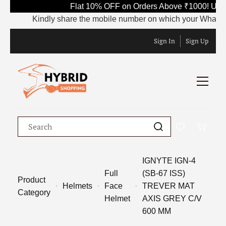
Flat 10% OFF on Orders Above ₹1000! Use 
Kindly share the mobile number on which your WhatsApp i
Sign In
Sign Up
IGNYTE IGN-4
Full
(SB-67 ISS)
Product
Helmets
Face
TREVER MAT
Category
Helmet
AXIS GREY C/V
600 MM