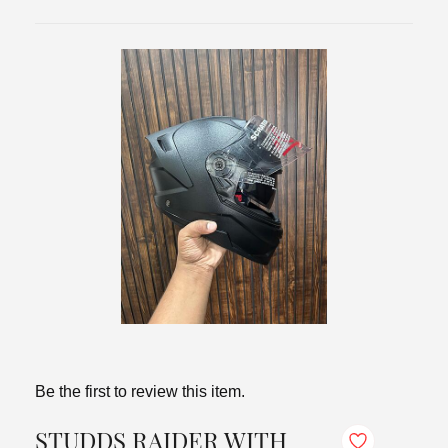
Be the first to review this item.
STUDDS RAIDER WITH