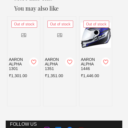
You may also like
Out of stock
Out of stock
Out of stock
Out
AARON
AARON
AARON
AERO
ALPHA
ALPHA
ALPHA
R AX
1301
1351
1446
D7
BLAC
₹1,301.00
₹1,351.00
₹1,446.00
D C/V
580MM
₹1,98
FOLLOW US