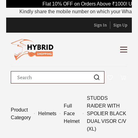
Flat 10% OFF on Orders Above ₹1000! Use 
Kindly share the mobile number on which your WhatsApp is
Sign In
Sign Up
STUDDS
Full
RAIDER WITH
Product
Helmets
Face
SPOLIER BLACK
Category
Helmet
DUAL VISOR C/V
(XL)