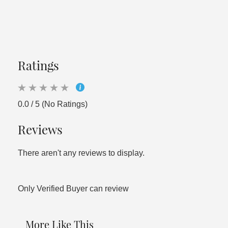
Ratings
0.0 / 5 (No Ratings)
Reviews
There aren't any reviews to display.
Only Verified Buyer can review
More Like This