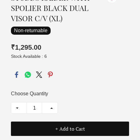
SPOLIER BLACK DUAL
VISOR C/V (XL)
Non-returnable
₹1,295.00
Stock Available : 6
Choose Quantity
+ Add to Cart