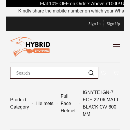
Flat 10% OFF on Orders Above ₹1000! Use 
Kindly share the mobile number on which your WhatsApp is
Sign In
Sign Up
IGNYTE IGN-7
Full
Product
ECE 22.06 MATT
Helmets
Face
Category
BLACK C/V 600
Helmet
MM