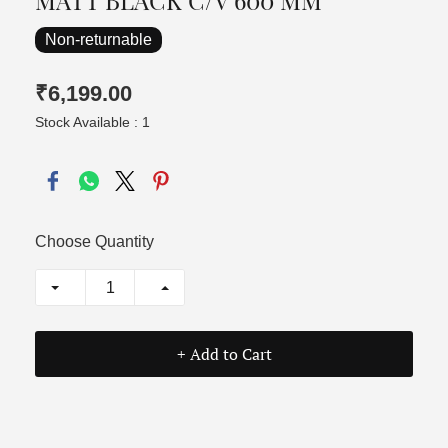
MATT BLACK C/V 600 MM
Non-returnable
₹6,199.00
Stock Available : 1
Choose Quantity
+ Add to Cart