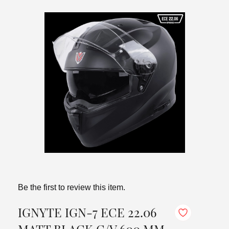
Be the first to review this item.
IGNYTE IGN-7 ECE 22.06