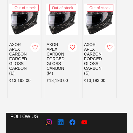
Out of stock
Out of stock
Out of stock
Out
AXOR
AXOR
AXOR
AXOR
APEX
APEX
APEX
APEX
CARBON
CARBON
CARBON
CAR
FORGED
FORGED
FORGED
FOR
GLOSS
GLOSS
GLOSS
GLOS
CARBON
CARBON
CARBON
CAR
(L)
(M)
(S)
620 
₹13,193.00
₹13,193.00
₹13,193.00
₹13,1
FOLLOW US