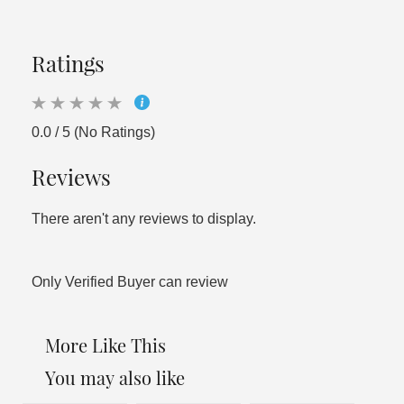
Ratings
0.0 / 5 (No Ratings)
Reviews
There aren't any reviews to display.
Only Verified Buyer can review
More Like This
You may also like