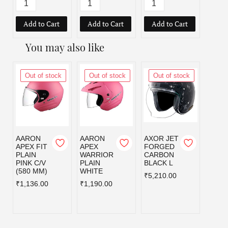
Add to Cart
Add to Cart
Add to Cart
Add
You may also like
Out of stock
Out of stock
Out of stock
Out
AARON
AARON
AXOR JET
AXOR
APEX FIT
APEX
FORGED
FOR
PLAIN
WARRIOR
CARBON
CAR
PINK C/V
PLAIN
BLACK L
BLAC
(580 MM)
WHITE
₹5,210.00
₹5,21
₹1,136.00
₹1,190.00