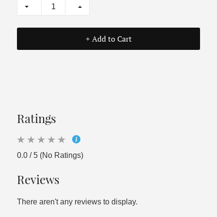
+ Add to Cart
Ratings
0.0 / 5 (No Ratings)
Reviews
There aren't any reviews to display.