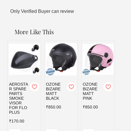
Only Verified Buyer can review
More Like This
AEROSTA
OZONE
OZONE
OZO
R SPARE
BIZARE
BIZARE
BIZA
PARTS
MATT
MATT
MATT
SMOKE
BLACK
PINK
RED
VISOR
₹850.00
₹850.00
₹850.
FOR FLO
PLUS
₹170.00