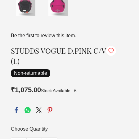
Be the first to review this item.
STUDDS VOGUE D.PINK C/V
(L)
Non-returnable
₹1,075.00
Stock Available : 6
Choose Quantity