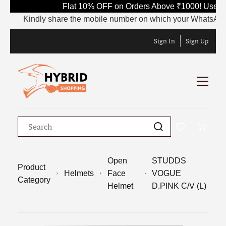
Flat 10% OFF on Orders Above ₹1000! Use Co
Kindly share the mobile number on which your WhatsApp is cu
Sign In
Sign Up
Open
STUDDS
Product
Helmets
Face
VOGUE
Category
Helmet
D.PINK C/V (L)